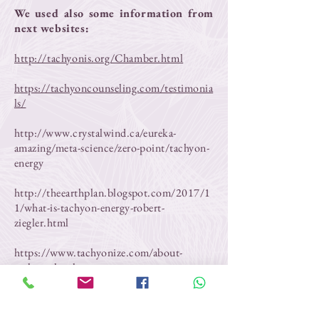
We used also some information from
next websites:
http://tachyonis.org/Chamber.html
https://tachyoncounseling.com/testimonia
ls/
http://www.crystalwind.ca/eureka-
amazing/meta-science/zero-point/tachyon-
energy
http://theearthplan.blogspot.com/2017/1
1/what-is-tachyon-energy-robert-
ziegler.html
https://www.tachyonize.com/about-
tachyon.html
https://prepareforchange.net/healing/tach
yon-chamber-network/