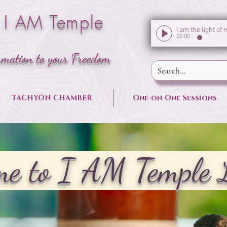
 I AM Temple
00:00
rmation to your Freedom
TACHYON CHAMBER
One-on-One Sessions
e to I AM Temple 