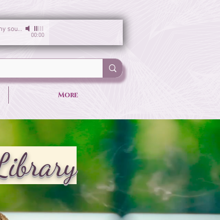
I am the light of my soul
-
Sirgun Kaur & Sat Darshan Singh
00:00
More
Library