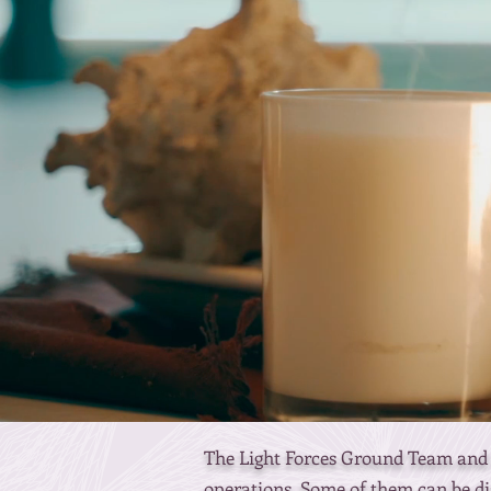
The Light Forces Ground Team and t
operations. Some of them can be di