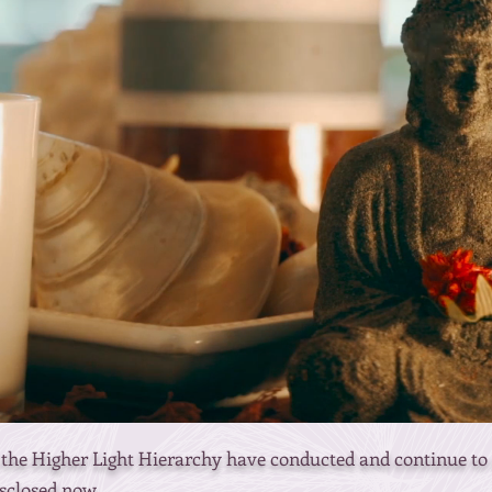
he Higher Light Hierarchy have conducted and continue to c
sclosed now.