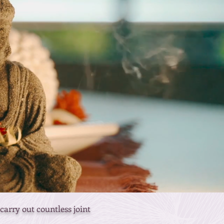
arry out countless joint