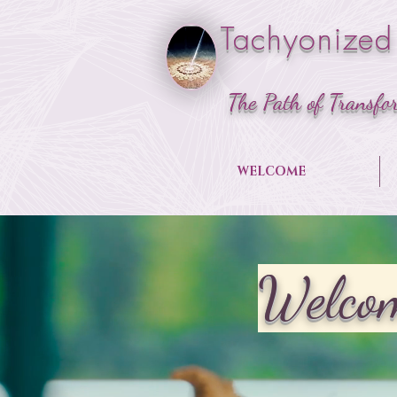
Tachyonized
The Path of Transfo
WELCOME
Welcom