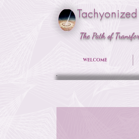
Tachyonized
The Path of Transfo
WELCOME