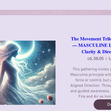
The Movement Tril
— MASCULINE Lig
Clarity & Dire
сб, 09.05
U
This gathering invites 
Masculine principle with
force or control, but 
Aligned Direction. Throu
and guided awareness, we
Fire and Air as liv
De