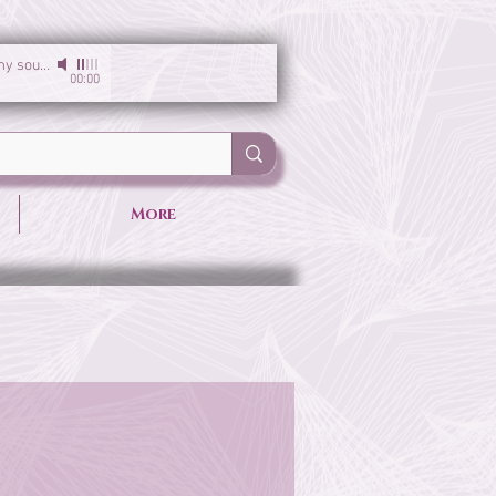
I am the light of my soul
-
Sirgun Kaur & Sat Darshan Singh
00:00
More