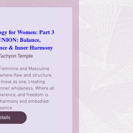
ogy for Women: Part 3
ION: Balance,
ence & Inner Harmony
Tachyon Temple
 Feminine and Masculine 
where flow and structure, 
 move as one, creating 
nner wholeness. Where all 
erence, and freedom is 
r harmony and embodied 
sence.
tails