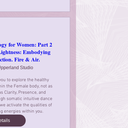
ogy for Women: Part 2
htness: Embodying
ction. Fire & Air.
pperland Studio
you to explore the healthy 
in the Female body, not as 
as Clarity, Presence, and 
gh somatic intuitive dance 
 activate the qualities of 
ing energies within you.
tails