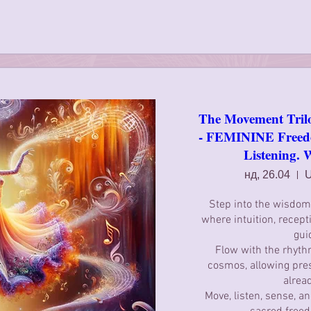
The Movement Tril
- FEMININE Freedo
Listening. 
нд, 26.04
U
Step into the wisdom 
where intuition, receptiv
gui
Flow with the rhythm
cosmos, allowing pre
alread
Move, listen, sense, a