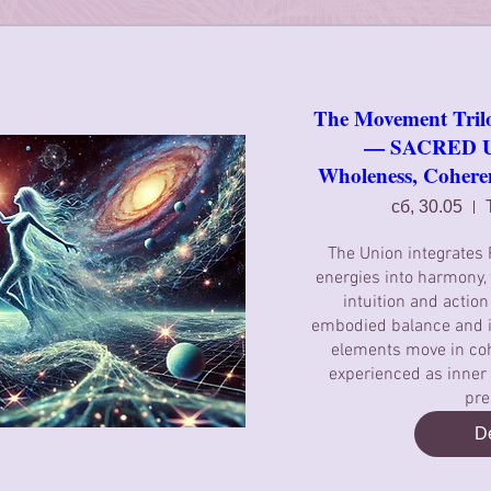
The Movement Tril
— SACRED UN
Wholeness, Coher
сб, 30.05
The Union integrates
energies into harmony, 
intuition and action
embodied balance and i
elements move in coh
experienced as inne
pre
De