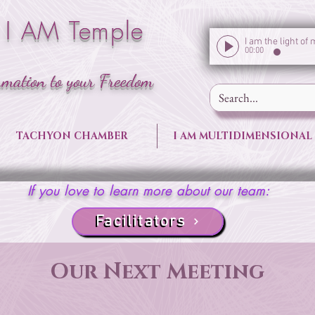
 I AM Temple
00:00
rmation to your Freedom
TACHYON CHAMBER
I AM MULTIDIMENSIONAL
If you love to learn more about our team:
Facilitators
Our Next Meeting