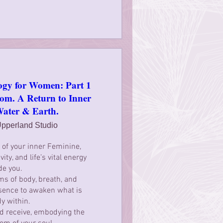
ogy for Women: Part 1
m. A Return to Inner
Water & Earth.
pperland Studio
of your inner Feminine, 
ity, and life’s vital energy 
de you.

s of body, breath, and 
sence to awaken what is 
y within.

nd receive, embodying the 