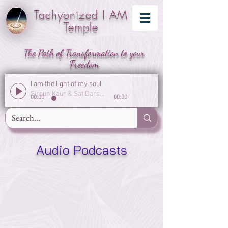
Tachyonized I AM
Temple
The Path of Transformation to your
Freedom
I am the light of my soul
Sirgun Kaur & Sat Darshan Singh
00:00
00:00
Audio Podcasts