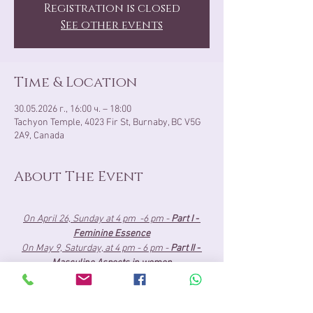
Registration is closed
See other events
Time & Location
30.05.2026 г., 16:00 ч. – 18:00
Tachyon Temple, 4023 Fir St, Burnaby, BC V5G
2A9, Canada
About The Event
On April 26, Sunday at 4 pm  -6 pm - 
Part I - 
Feminine Essence
On May 9, Saturday, at 4 pm - 6 pm - 
Part II - 
Masculine Aspects in women
May 30, Saturday, at 4 pm- 6 pm 
- 
Part III - 
Union Presence
About the Cost