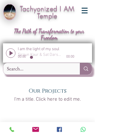
Tachyonized I AM
Temple
The Path of Transformation to your
Freedom
I am the light of my soul
Sirgun Kaur & Sat Darshan Singh
00:00
00:00
Our Projects
I'm a title. ​Click here to edit me.