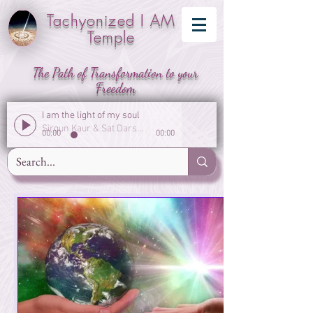
Tachyonized I AM
Temple
The Path of Transformation to your
Freedom
I am the light of my soul
Sirgun Kaur & Sat Darshan Singh
00:00
00:00