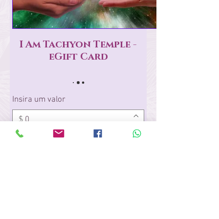
I Am Tachyon Temple -
eGift Card
Insira um valor
$
Quantidade
Comprar