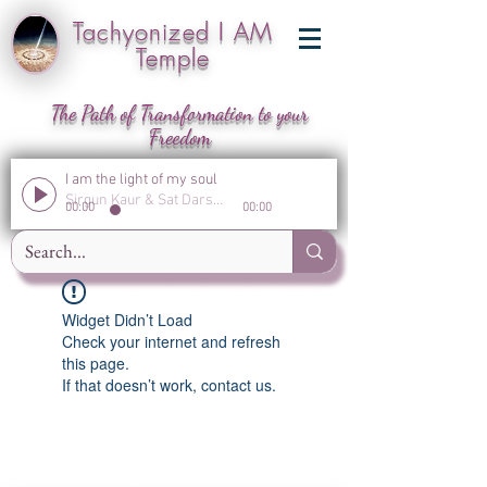
Tachyonized I AM
Temple
The Path of Transformation to your
Freedom
I am the light of my soul
Sirgun Kaur & Sat Darshan Singh
00:00
00:00
Widget Didn’t Load
Check your internet and refresh
this page.
If that doesn’t work, contact us.