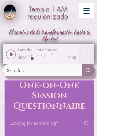
Templo I AM
taquionizado
El camino de la transformación hacia tu
libertad
I am the light of my soul
Sirgun Kaur & Sat Darshan Singh
00:00
00:00
One-on-One
Session
Questionnaire