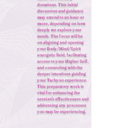
donations. This initial
discussion and guidance
may extend to an hour or
more, depending on how
deeply we explore your
needs. The focus will be
on aligning and opening
your Body/Mind/Spirit
energetic field, facilitating
access to your Higher Self,
and connecting with the
deeper intentions guiding
your Tachyon experience.
This preparatory work is
vital for enhancing the
session's effectiveness and
addressing any processes
you may be experiencing.