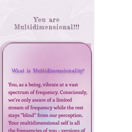
You are
Multidimensional!!!
What is Multidimensionality?
You, as a being, vibrate at a vast
spectrum of frequency. Consciously,
we’re only aware of a limited
stream of frequency while the rest
stays "blind" from our perception.
Your multidimensional self is all
the frequencies of you – versions of