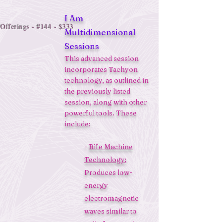
I Am
Offerings - #144 - $333
Multidimensional
Sessions
This advanced session
incorporates Tachyon
technology, as outlined in
the previously listed
session, along with other
powerful tools. These
include:
-
Rife Machine
Technology:
Produces low-
energy
electromagnetic
waves similar to