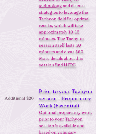
technology
and discuss
strategies to leverage the
Tachyon field for optimal
results, which will take
approximately 10-15
minutes. The Tachyon
session itself lasts 40
minutes and costs $60.
More details about this
session find
HERE.
Prior to your Tachyon
Additional $20
session - Preparatory
Work (Essential)
Optional preparatory work
prior to your Tachyon
session is available and
based on voluntary