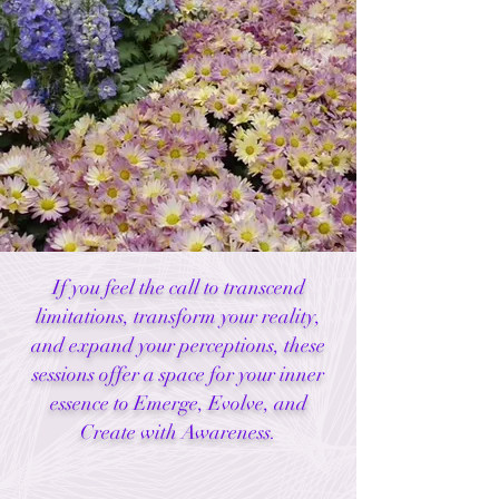
If you feel the call to transcend
limitations, transform your reality,
and expand your perceptions, these
sessions offer a space for your inner
essence to Emerge, Evolve, and
Create with Awareness.