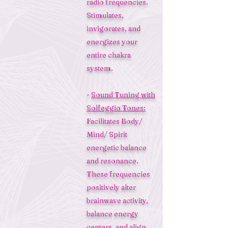
radio frequencies.
Stimulates,
invigorates, and
energizes your
entire chakra
system.
-
Sound Tuning with
Solfeggio Tones:
Facilitates Body/
Mind/ Spirit
energetic balance
and resonance.
These frequencies
positively alter
brainwave activity,
balance energy
centers, and align