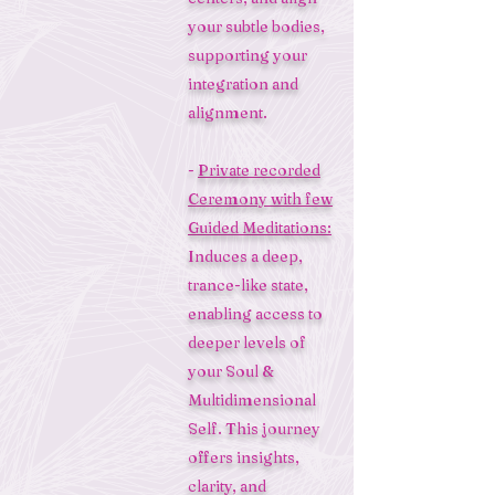
your subtle bodies,
supporting your
integration and
alignment.
-
Private recorded
Ceremony with few
Guided Meditations:
Induces a deep,
trance-like state,
enabling access to
deeper levels of
your Soul &
Multidimensional
Self. This journey
offers insights,
clarity, and