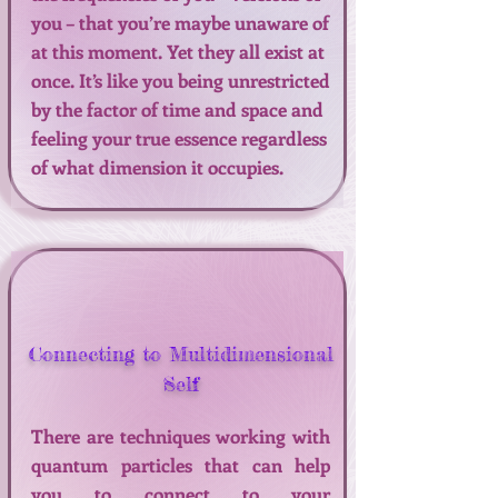
you – that you’re maybe unaware of
at this moment. Yet they all exist at
once. It’s like you being unrestricted
by the factor of time and space and
feeling your true essence regardless
of what dimension it occupies.
Connecting to Multidimensional
Self
There are techniques working with
quantum particles that can help
you to connect to your