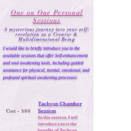
One on One Personal
Sessions
A mysterious journey into your self-
revelation as a Creator &
Multidimensional Being
I would like to briefly introduce you to the
available sessions that offer Self-enhancement
and soul awakening tools, including guided
assistance for physical, mental, emotional, and
profound spiritual awakening processes:
Tachyon Chamber
Session
Cost
- $80
In this session, I will
introduce you to the
benefits of
Tachyon