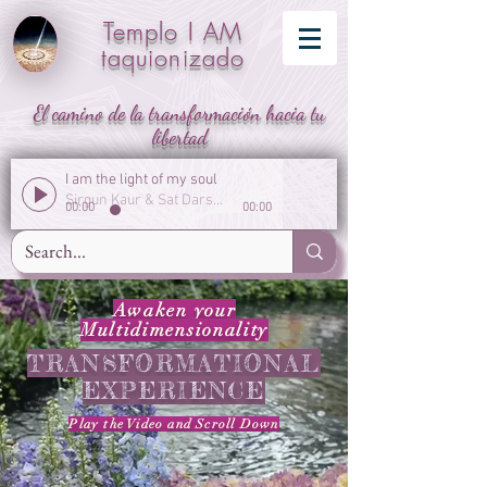
Templo I AM
taquionizado
El camino de la transformación hacia tu
libertad
I am the light of my soul
Sirgun Kaur & Sat Darshan Singh
00:00
00:00
Awaken your
Multidimensionality
TRANSFORMATIONAL
EXPERIENCE
Play the Video
and
Scroll Down