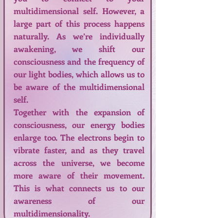
multidimensional self. However, a
large part of this process happens
naturally. As we’re individually
awakening, we shift our
consciousness and the frequency of
our light bodies, which allows us to
be aware of the multidimensional
self.
Together with the expansion of
consciousness, our energy bodies
enlarge too. The electrons begin to
vibrate faster, and as they travel
across the universe, we become
more aware of their movement.
This is what connects us to our
awareness of our
multidimensionality.