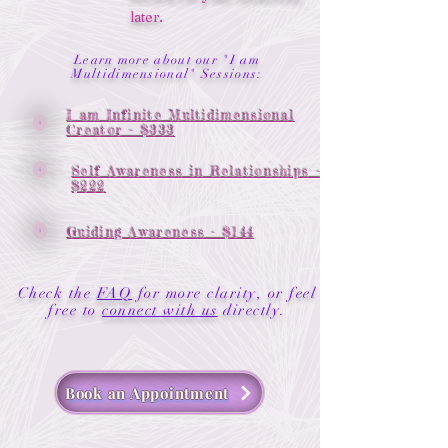
later.
Learn more about our "I am
Multidimensional" Sessions:
I am Infinite Multidimensional
Creator - $333
Self Awareness in Relationships -
$222
Guiding Awareness - $144
Check the
FAQ
for more clarity, or feel
.
free to
connect with us
directly
Book an Appointment