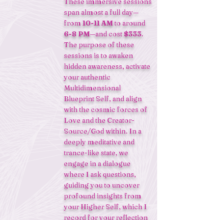
These immersive sessions
span almost a full day—
from
10-11 AM
to around
6-8 PM
—and cost
$333
.
The purpose of these
sessions is to awaken
hidden awareness, activate
your authentic
Multidimensional
Blueprint Self, and align
with the cosmic forces of
Love and the Creator-
Source/God within. In a
deeply meditative and
trance-like state, we
engage in a dialogue
where I ask questions,
guiding you to uncover
profound insights from
your Higher Self, which I
record for your reflection