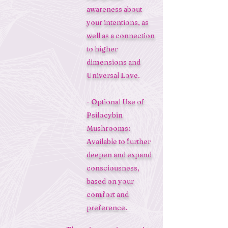
awareness about
your intentions, as
well as a connection
to higher
dimensions and
Universal Love.
- Optional Use of
Psilocybin
Mushrooms:
Available to further
deepen and expand
consciousness,
based on your
comfort and
preference.