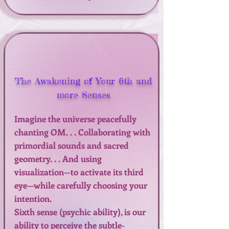
The Awakening of Your 6th and
more Senses
Imagine the universe peacefully
chanting OM. . . Collaborating with
primordial sounds and sacred
geometry. . . And using
visualization—to activate its third
eye—while carefully choosing your
intention.
Sixth sense (psychic ability), is our
ability to perceive the subtle-