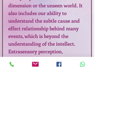
dimension or the unseen world. It
also includes our ability to
understand the subtle cause and
effect relationship behind many
events, which is beyond the
understanding of the intellect.
Extrasensory perception,
clairvoyance, premonition, intuition
are synonymous with sixth sense or
psychic ability. The healthy change
in our consciousness is a radical
shift in perspective which alters
how we perceive and create our
reality in Peace, Bliss and Love.