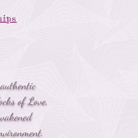
hips
authentic
ocks of Love,
 awakened
nvironment.