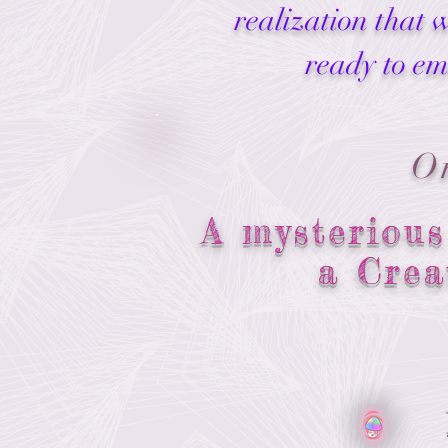
realization that 
ready to em
O
A mysterious
a Crea