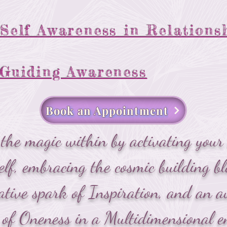
Self Awareness in Relations
Guiding Awareness
Book an Appointment
he magic within by activating your 
elf, embracing the cosmic building bl
ative spark of Inspiration, and an
of Oneness in a Multidimensional e