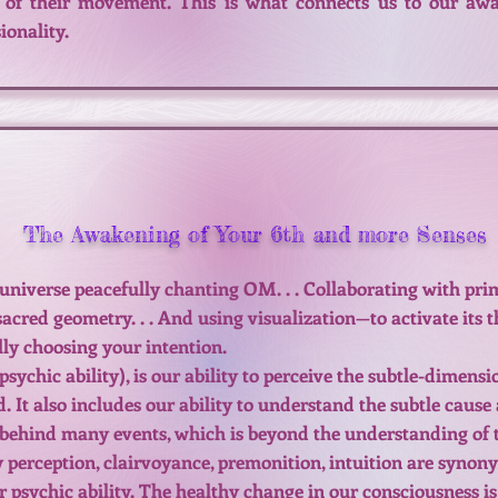
of their movement. This is what connects us to our awa
onality.
The Awakening of Your 6th and more Senses
universe peacefully chanting OM. . . Collaborating with pri
acred geometry. . . And using visualization—to activate its 
lly choosing your intention.
psychic ability), is our ability to perceive the subtle-dimensi
. It also includes our ability to understand the subtle cause 
 behind many events, which is beyond the understanding of th
 perception, clairvoyance, premonition, intuition are syno
r psychic ability. The healthy change in our consciousness is