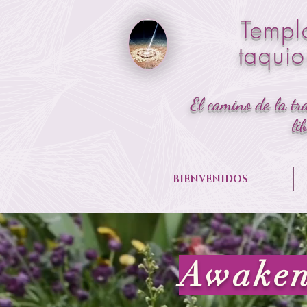
Templ
taqui
El camino de la tr
li
BIENVENIDOS
Awaken 