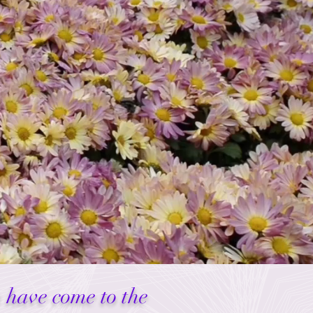
u have come to the