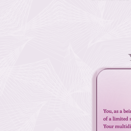
You, as a be
of a limited
Your multidim