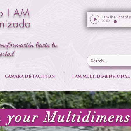
o I AM
onizado
00:00
ansformación hacia tu
bertad
CÁMARA DE TACHYON
I AM MULTIDIMENSIONAL
your Multidimens