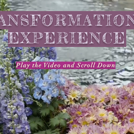
ANSFORMATIO
EXPERIENCE
Play the Video
and
Scroll Down