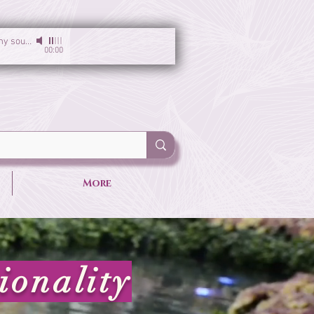
I am the light of my soul
-
Sirgun Kaur & Sat Darshan Singh
00:00
More
ionality