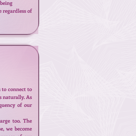
 being
e regardless of
 to connect to
s naturally. As
equency of our
arge too. The
rse, we become