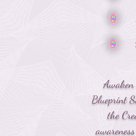
Awaken t
Blueprint S
the Cre
awareness 