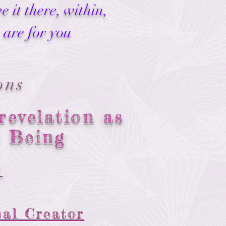
 it there, within,
 are for you
ons
revelation as
l Being
:
nal Creator