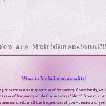
You are Multidimensional!!
What is Multidimensionality?
ing, vibrate at a vast spectrum of frequency. Consciously, we
 stream of frequency while the rest stays "blind" from our pe
ensional self is all the frequencies of you – versions of you 