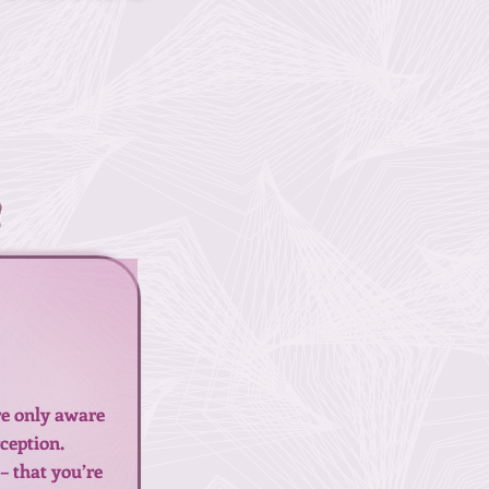
!
’re only aware
rception.
– that you’re