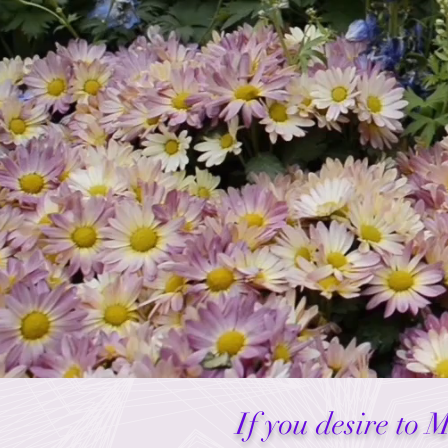
If you desire to 