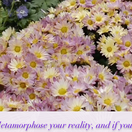
Metamorphose your reality, and if yo