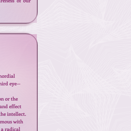
reness of our
mordial
third eye—
on or the
and effect
e intellect.
nymous with
 a radical