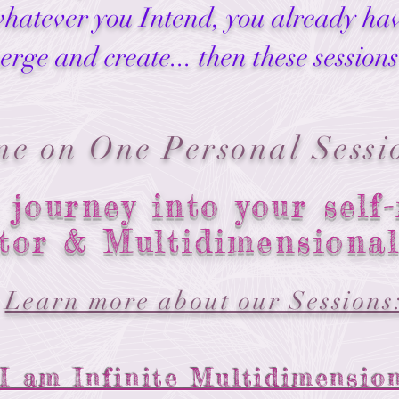
whatever you Intend, you already have
erge and create... then these sessions
ne on One Personal Sessi
 journey into your self-
tor & Multidimensiona
Learn more about our Sessions
I am Infinite Multidimensio