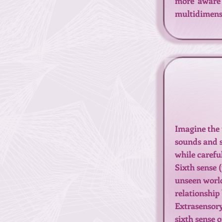
more aware 
multidimensi
Imagine the 
sounds and s
while carefu
Sixth sense (
unseen world
relationship
Extrasensory
sixth sense o