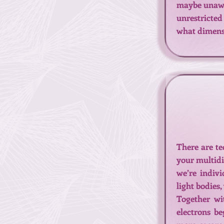
maybe unaware
unrestricted
what dimensi
There are te
your multidi
we’re indiv
light bodies
Together wi
electrons be