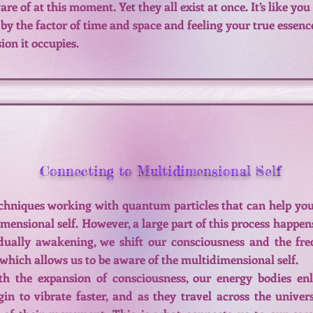
 of at this moment. Yet they all exist at once. It’s like you
 by the factor of time and space and feeling your true essenc
on it occupies.
Connecting to Multidimensional Self
chniques working with quantum particles that can help you
mensional self. However, a large part of this process happen
idually awakening, we shift our consciousness and the fr
, which allows us to be aware of the multidimensional self.
th the expansion of consciousness, our energy bodies enl
gin to vibrate faster, and as they travel across the unive