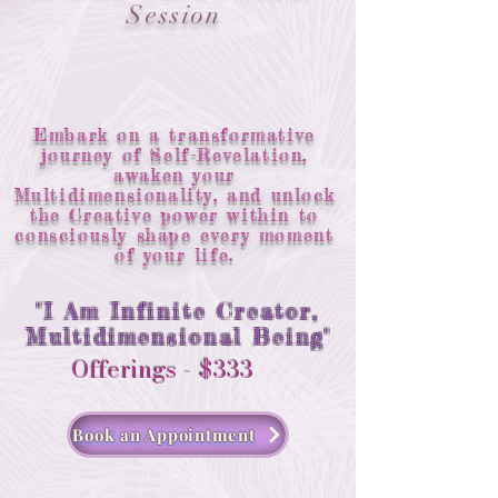
Session
Embark on a transformative
journey of Self-Revelation,
awaken your
Multidimensionality, and unlock
the Creative power within to
consciously shape every moment
of your life.
"I Am Infinite Creator,
Multidimensional Being"
Offerings - $333
Book an Appointment