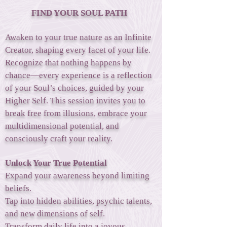
FIND YOUR SOUL PATH
Awaken to your true nature as an Infinite
Creator, shaping every facet of your life.
Recognize that nothing happens by
chance—every experience is a reflection
of your Soul’s choices, guided by your
Higher Self. This session invites you to
break free from illusions, embrace your
multidimensional potential, and
consciously craft your reality.
Unlock Your True Potential
Expand your awareness beyond limiting
beliefs.
Tap into hidden abilities, psychic talents,
and new dimensions of self.
Transform daily life into a joyous,