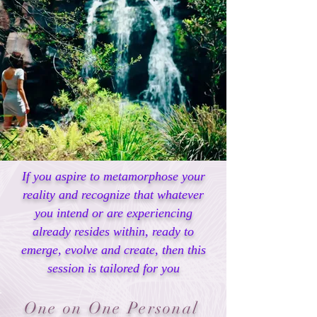
If you aspire to metamorphose your
reality and recognize that whatever
you intend or are experiencing
already resides within, ready to
emerge, evolve and create, then this
session is tailored for you
One on One Personal