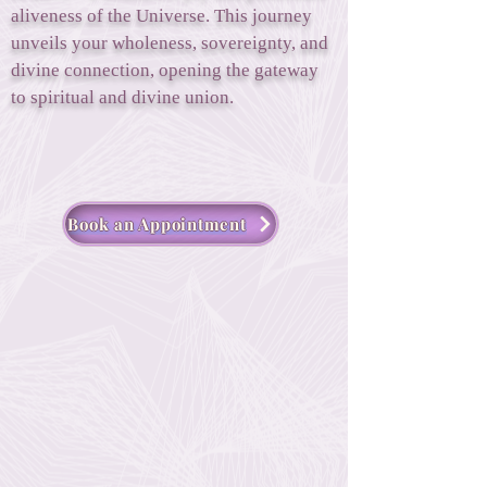
aliveness of the Universe. This journey
unveils your wholeness, sovereignty, and
divine connection, opening the gateway
to spiritual and divine union.
Book an Appointment