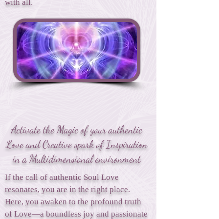
with all.
Activate the Magic of your authentic
Love and Creative spark of Inspiration
in a Multidimensional environment
If the call of authentic Soul Love
resonates, you are in the right place.
Here, you awaken to the profound truth
of Love—a boundless joy and passionate