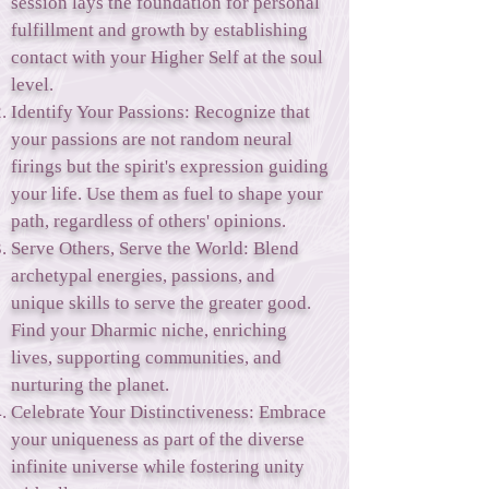
session lays the foundation for personal
fulfillment and growth by establishing
contact with your Higher Self at the soul
level.
Identify Your Passions: Recognize that
your passions are not random neural
firings but the spirit's expression guiding
your life. Use them as fuel to shape your
path, regardless of others' opinions.
Serve Others, Serve the World: Blend
archetypal energies, passions, and
unique skills to serve the greater good.
Find your Dharmic niche, enriching
lives, supporting communities, and
nurturing the planet.
Celebrate Your Distinctiveness: Embrace
your uniqueness as part of the diverse
infinite universe while fostering unity