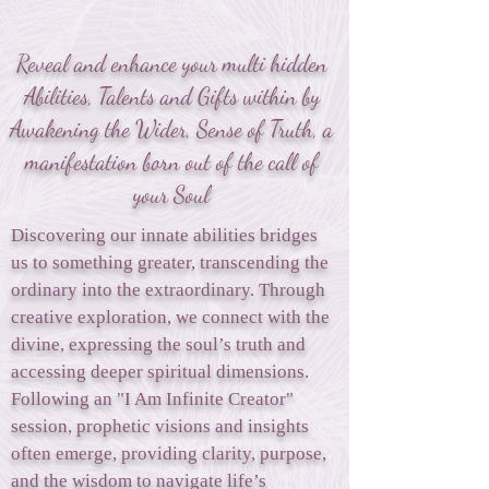
Reveal and enhance your multi hidden
Abilities, Talents and Gifts within by
Awakening the Wider, Sense of Truth, a
manifestation born out of the call of
your Soul
Discovering our innate abilities bridges
us to something greater, transcending the
ordinary into the extraordinary. Through
creative exploration, we connect with the
divine, expressing the soul’s truth and
accessing deeper spiritual dimensions.
Following an "I Am Infinite Creator"
session, prophetic visions and insights
often emerge, providing clarity, purpose,
and the wisdom to navigate life’s