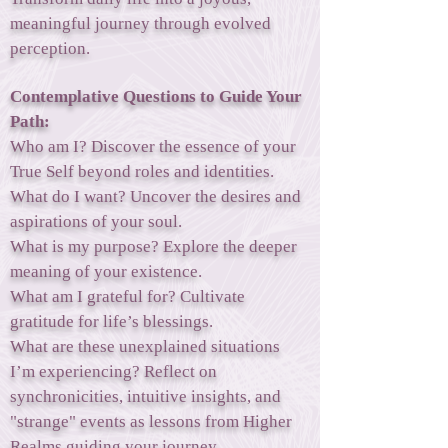
meaningful journey through evolved
perception.
Contemplative Questions to Guide Your
Path:
Who am I? Discover the essence of your
True Self beyond roles and identities.
What do I want? Uncover the desires and
aspirations of your soul.
What is my purpose? Explore the deeper
meaning of your existence.
What am I grateful for? Cultivate
gratitude for life’s blessings.
What are these unexplained situations
I’m experiencing? Reflect on
synchronicities, intuitive insights, and
"strange" events as lessons from Higher
Realms guiding your journey.