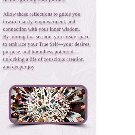
Allow these reflections to guide you
toward clarity, empowerment, and
connection with your inner wisdom.
By joining this session, you create space
to embrace your True Self—your desires,
purpose, and boundless potential—
unlocking a life of conscious creation
and deeper joy.