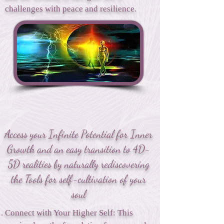
challenges with peace and resilience.
Access your Infinite Potential for Inner
Growth and an easy transition to 4D-
5D realities by naturally rediscovering
the Tools for self-cultivation of your
soul
Connect with Your Higher Self: This