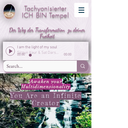
Tachyonisierter
ICH BIN Tempel
Der Weg der Transformation zu deiner
Freiheit
I am the light of my soul
Sirgun Kaur & Sat Darshan Singh
00:00
00:00
Awaken your
Multidimensionality
You Are an Infinite
Creator