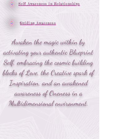
Self Awareness in Relationships
Guiding Awareness
Awaken the magic within by
activating your authentic Blueprint
Self, embracing the cosmic building
blocks of Love, the Creative spark of
Inspiration, and an awakened
awareness of Oneness in a
Multidimensional environment.