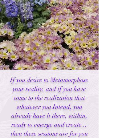
If you desire to Metamorphose
your reality, and if you have
come to the realization that
whatever you Intend, you
already have it there, within,
ready to emerge and create...
then these sessions are for you