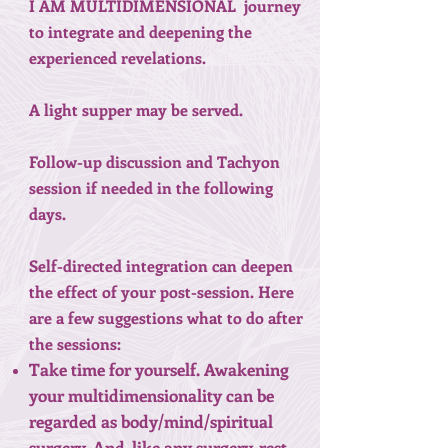
I AM MULTIDIMENSIONAL journey
to integrate and deepening the
experienced revelations.
A light supper may be served.
Follow-up discussion and Tachyon
session if needed in the following
days.
Self-directed integration can deepen
the effect of your post-session. Here
are a few suggestions what to do after
the sessions:
Take time for yourself. Awakening
your multidimensionality can be
regarded as body/mind/spiritual
surgery. And, like any surgery, rest