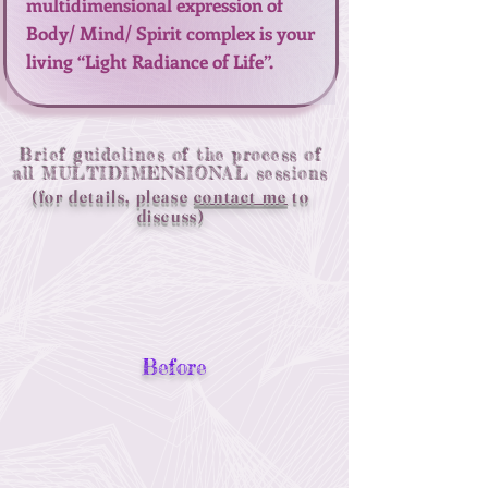
multidimensional expression of
Body/ Mind/ Spirit complex is your
living “Light Radiance of Life”.
Brief guidelines of the process of
all MULTIDIMENSIONAL sessions
(for details, please
contact me
to
discuss)
Before