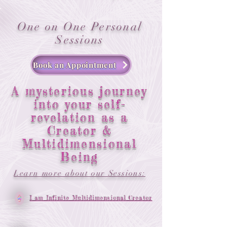
One on One Personal
Sessions
Book an Appointment
A mysterious journey
into your self-
revelation as a
Creator &
Multidimensional
Being
Learn more about our Sessions:
I am Infinite Multidimensional Creator