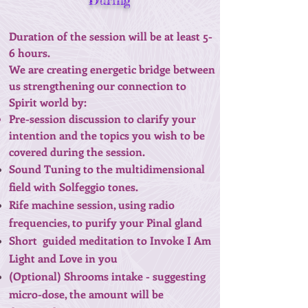
During
Duration of the session will be at least 5-
6 hours.
We are creating energetic bridge between
us strengthening our connection to
Spirit world by:
Pre-session discussion to clarify your
intention and the topics you wish to be
covered during the session.
Sound Tuning to the multidimensional
field with Solfeggio tones.
Rife machine session, using radio
frequencies, to purify your Pinal gland
Short guided meditation to Invoke I Am
Light and Love in you
(Optional) Shrooms intake - suggesting
micro-dose, the amount will be