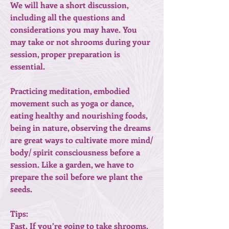
We will have a short discussion,
including all the questions and
considerations you may have. You
may take or not shrooms during your
session, proper preparation is
essential.
Practicing meditation, embodied
movement such as yoga or dance,
eating healthy and nourishing foods,
being in nature, observing the dreams
are great ways to cultivate more mind/
body/ spirit consciousness before a
session. Like a garden, we have to
prepare the soil before we plant the
seeds.
Tips:
Fast. If you’re going to take shrooms,