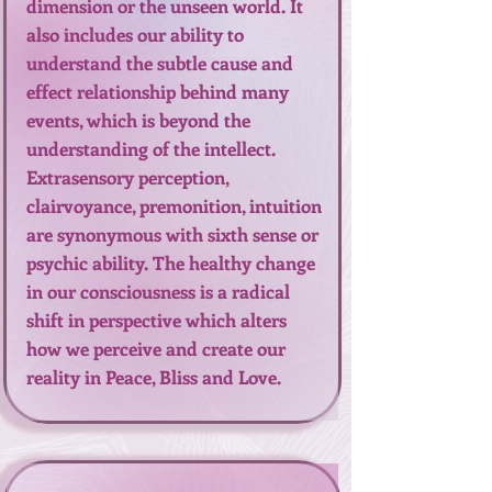
dimension or the unseen world. It
also includes our ability to
understand the subtle cause and
effect relationship behind many
events, which is beyond the
understanding of the intellect.
Extrasensory perception,
clairvoyance, premonition, intuition
are synonymous with sixth sense or
psychic ability. The healthy change
in our consciousness is a radical
shift in perspective which alters
how we perceive and create our
reality in Peace, Bliss and Love.