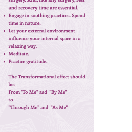
and recovery time are essential.
Engage in soothing practices. Spend
time in nature.
Let your external environment
influence your internal space in a
relaxing way.
Meditate.
Practice gratitude.
The Transformational effect should
be:
From "To Me" and "By Me"
to
"Through Me" and "As Me"