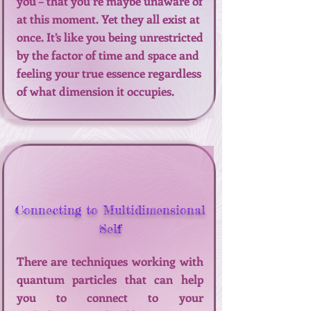
you – that you’re maybe unaware of
at this moment. Yet they all exist at
once. It’s like you being unrestricted
by the factor of time and space and
feeling your true essence regardless
of what dimension it occupies.
Connecting to Multidimensional
Self
There are techniques working with
quantum particles that can help
you to connect to your