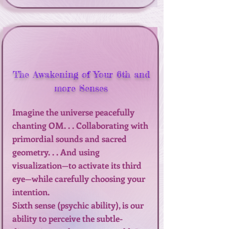
The Awakening of Your 6th and
more Senses
Imagine the universe peacefully
chanting OM. . . Collaborating with
primordial sounds and sacred
geometry. . . And using
visualization—to activate its third
eye—while carefully choosing your
intention.
Sixth sense (psychic ability), is our
ability to perceive the subtle-