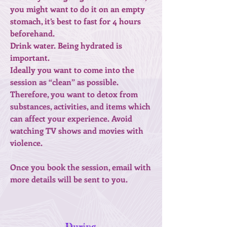
you might want to do it on an empty
stomach, it’s best to fast for 4 hours
beforehand.
Drink water. Being hydrated is
important.
Ideally you want to come into the
session as “clean” as possible.
Therefore, you want to detox from
substances, activities, and items which
can affect your experience. Avoid
watching TV shows and movies with
violence.
Once you book the session, email with
more details will be sent to you.