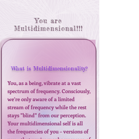
You are
Multidimensional!!!
What is Multidimensionality?
You, as a being, vibrate at a vast
spectrum of frequency. Consciously,
we’re only aware of a limited
stream of frequency while the rest
stays "blind" from our perception.
Your multidimensional self is all
the frequencies of you – versions of