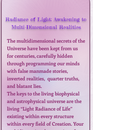
Radiance of Light: Awakening to
Multi-Dimensional Realities
The multidimensional secrets of the
Universe have been kept from us
for centuries, carefully hidden
through programming our minds
with false manmade stories,
inverted realities, quarter truths,
and blatant lies.
The keys to the living biophysical
and astrophysical universe are the
living “Light Radiance of Life”
existing within every structure
within every field of Creation. Your