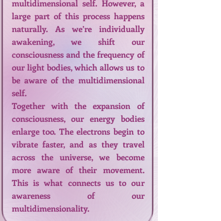
multidimensional self. However, a
large part of this process happens
naturally. As we’re individually
awakening, we shift our
consciousness and the frequency of
our light bodies, which allows us to
be aware of the multidimensional
self.
Together with the expansion of
consciousness, our energy bodies
enlarge too. The electrons begin to
vibrate faster, and as they travel
across the universe, we become
more aware of their movement.
This is what connects us to our
awareness of our
multidimensionality.