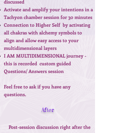
discussed
Activate and amplify your intentions in a
Tachyon chamber session for 30 minutes
Connection to Higher Self by activating
all chakras with alchemy symbols to
align and allow easy access to your
multidimensional layers
I AM MULTIDIMENSIONAL journey -
this is recorded custom guided
Questions/ Answers session
Feel free to ask if you have any
questions.
After
Post-session discussion right after the