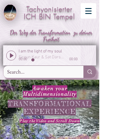
Tachyonisierter
ICH BIN Tempel
Der Weg der Transformation zu deiner
Freiheit
I am the light of my soul
Sirgun Kaur & Sat Darshan Singh
00:00
00:00
Awaken your
Multidimensionality
TRANSFORMATIONAL
EXPERIENCE
Play the Video
and
Scroll Down