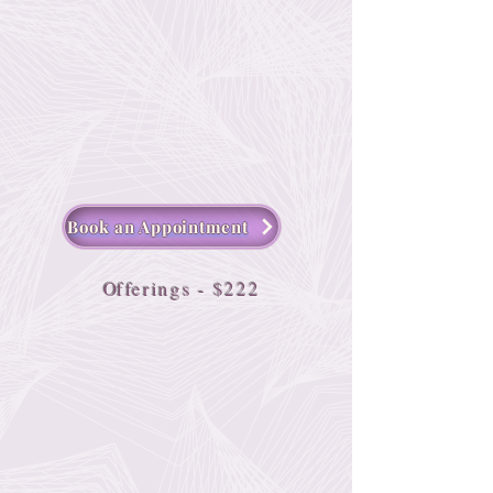
Book an Appointment
O
fferings - $222