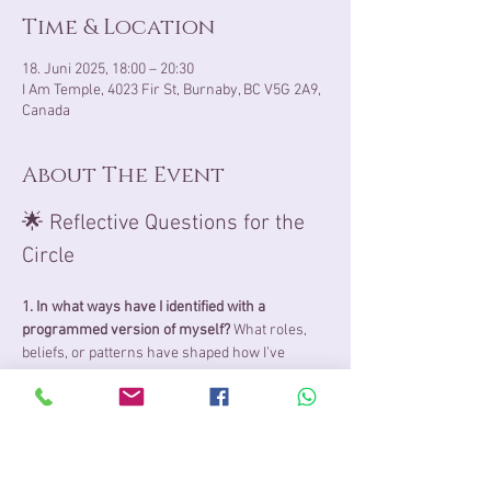
Time & Location
18. Juni 2025, 18:00 – 20:30
I Am Temple, 4023 Fir St, Burnaby, BC V5G 2A9,
Canada
About The Event
🌟 Reflective Questions for the 
Circle
1. In what ways have I identified with a 
programmed version of myself? 
What roles, 
beliefs, or patterns have shaped how I’ve 
shown up in life—do they still feel true to who I 
really am?
2. When do I feel most aligned with my Soul’s 
consciousness? 
Are there moments when I 
feel deeply at peace, present, or expansive? 