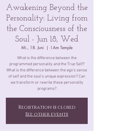
Awakening Beyond the
Personality: Living from
the Consciousness of the
Soul - Jun 18, Wed
Mi., 18. Juni
  |  
I Am Temple
What is the difference between the
programmed personality and the True Self​?
What is the difference between the ego’s sense
of self and the soul’s unique expression? Can
we transform or rewrite these personality
programs?
Registration is closed
See other events