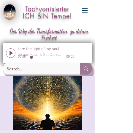
Tachyonisierter
ICH BIN Tempel
Der Weg der Transformation zu deiner
Freiheit
I am the light of my soul
Sirgun Kaur & Sat Darshan Singh
00:00
00:00