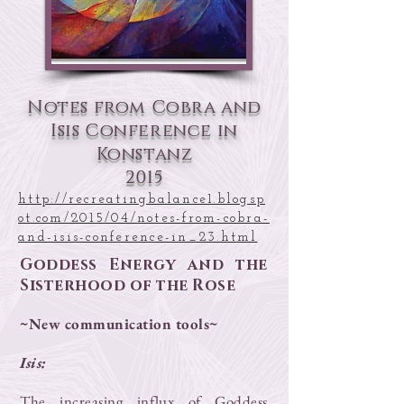
Notes from Cobra and
Isis Conference in
Konstanz
2015
http://recreatingbalance1.blogsp
ot.com/2015/04/notes-from-cobra-
and-isis-conference-in_23.html
Goddess Energy and the
Sisterhood of the Rose
~New communication tools~
Isis:
The increasing influx of Goddess