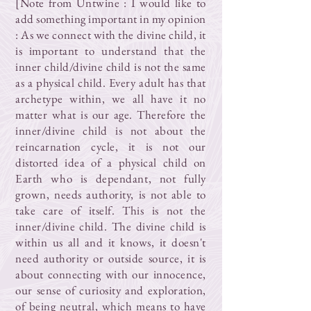
[Note from Untwine : I would like to
add something important in my opinion
: As we connect with the divine child, it
is important to understand that the
inner child/divine child is not the same
as a physical child. Every adult has that
archetype within, we all have it no
matter what is our age. Therefore the
inner/divine child is not about the
reincarnation cycle, it is not our
distorted idea of a physical child on
Earth who is dependant, not fully
grown, needs authority, is not able to
take care of itself. This is not the
inner/divine child. The divine child is
within us all and it knows, it doesn't
need authority or outside source, it is
about connecting with our innocence,
our sense of curiosity and exploration,
of being neutral, which means to have