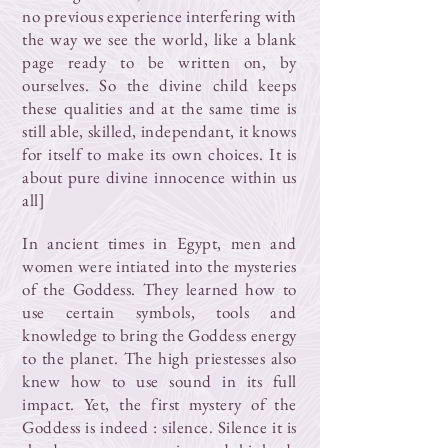
no previous experience interfering with
the way we see the world, like a blank
page ready to be written on, by
ourselves. So the divine child keeps
these qualities and at the same time is
still able, skilled, independant, it knows
for itself to make its own choices. It is
about pure divine innocence within us
all]
In ancient times in Egypt, men and
women were intiated into the mysteries
of the Goddess. They learned how to
use certain symbols, tools and
knowledge to bring the Goddess energy
to the planet. The high priestesses also
knew how to use sound in its full
impact. Yet, the first mystery of the
Goddess is indeed : silence. Silence it is