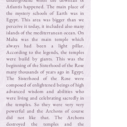
underground when the downfall of
Atlantis happened. The main place of
the mystery schools of Earth was in
Egypt. This area was bigger than we
perceive it today, it included also many
islands of the mediterranean ocean. On
Malta was the main temple which
always had been a light pillar.
According to the legends, the temples
were build by giants. This was the
beginning of the Sisterhood of the Rose
many thousands of years ago in Egypt.
The Sisterhood of the Rose were
composed of enlightened beings of high
advanced wisdom and abilities who
were living and celebrating sacredly in
the temples. So they were very very
powerful and the Archons of course
did not like that. The Archons
destroyed the temples and the