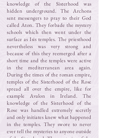
knowledge of the Sisterhood was
hidden underground. The Archons
sent messengers to pray to their God
called Aton. They forbade the mystery
schools which then went under the
surface as Isis temples. The priesthood
nevertheless was very strong and
because of this they reemerged after a
short time and the temples were active
in the mediterranean area again.
During the times of the roman empire,
temples of the Sisterhood of the Rose
spread all over the empire, like for
example Avalon in Ireland. The
knowledge of the Sisterhood of the
Rose was handled extremely secretly
and only initiates knew what happened
in the temples. They swore to never
ever tell the mysteries to anyone outside