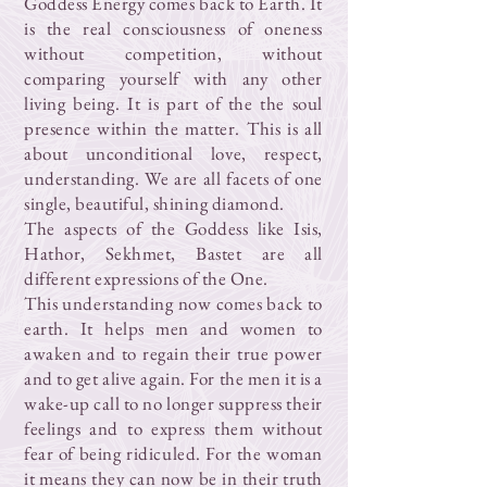
Goddess Energy comes back to Earth. It
is the real consciousness of oneness
without competition, without
comparing yourself with any other
living being. It is part of the the soul
presence within the matter. This is all
about unconditional love, respect,
understanding. We are all facets of one
single, beautiful, shining diamond.
The aspects of the Goddess like Isis,
Hathor, Sekhmet, Bastet are all
different expressions of the One.
This understanding now comes back to
earth. It helps men and women to
awaken and to regain their true power
and to get alive again. For the men it is a
wake-up call to no longer suppress their
feelings and to express them without
fear of being ridiculed. For the woman
it means they can now be in their truth