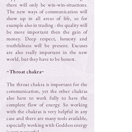
there will only be win-win-situations.
The new ways of communication will
show up in all areas of life, so for
example also in trading : the quality will
be more important then the gain of
money. Deep respect, honesty and
truthfulness will be present. Excuses
are also really important in the new
world, but they have to be honest.
~Throat chakra~
The throat chakra is important for the
communication, yet the other chakras
also have to work fully to have the
complete flow of energy. So working
with the chakras is very helpful in any
case and there are many tools available,
especially working with Goddess energy
is very powerful.