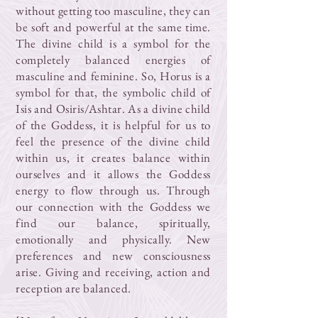
without getting too masculine, they can
be soft and powerful at the same time.
The divine child is a symbol for the
completely balanced energies of
masculine and feminine. So, Horus is a
symbol for that, the symbolic child of
Isis and Osiris/Ashtar. As a divine child
of the Goddess, it is helpful for us to
feel the presence of the divine child
within us, it creates balance within
ourselves and it allows the Goddess
energy to flow through us. Through
our connection with the Goddess we
find our balance, spiritually,
emotionally and physically. New
preferences and new consciousness
arise. Giving and receiving, action and
reception are balanced.