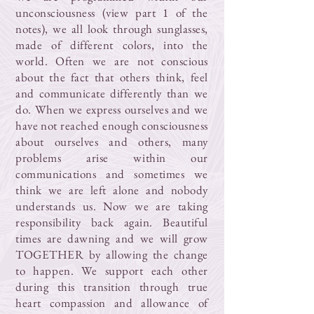
unconsciousness (view part 1 of the
notes), we all look through sunglasses,
made of different colors, into the
world. Often we are not conscious
about the fact that others think, feel
and communicate differently than we
do. When we express ourselves and we
have not reached enough consciousness
about ourselves and others, many
problems arise within our
communications and sometimes we
think we are left alone and nobody
understands us. Now we are taking
responsibility back again. Beautiful
times are dawning and we will grow
TOGETHER by allowing the change
to happen. We support each other
during this transition through true
heart compassion and allowance of