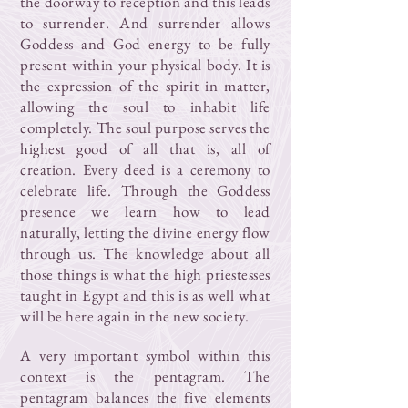
the doorway to reception and this leads
to surrender. And surrender allows
Goddess and God energy to be fully
present within your physical body. It is
the expression of the spirit in matter,
allowing the soul to inhabit life
completely. The soul purpose serves the
highest good of all that is, all of
creation. Every deed is a ceremony to
celebrate life. Through the Goddess
presence we learn how to lead
naturally, letting the divine energy flow
through us. The knowledge about all
those things is what the high priestesses
taught in Egypt and this is as well what
will be here again in the new society.
A very important symbol within this
context is the pentagram. The
pentagram balances the five elements