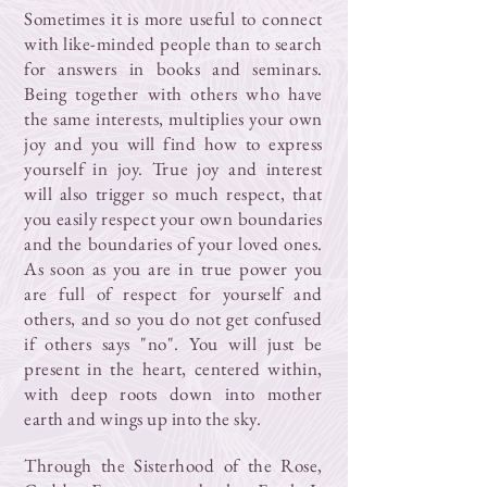
Sometimes it is more useful to connect
with like-minded people than to search
for answers in books and seminars.
Being together with others who have
the same interests, multiplies your own
joy and you will find how to express
yourself in joy. True joy and interest
will also trigger so much respect, that
you easily respect your own boundaries
and the boundaries of your loved ones.
As soon as you are in true power you
are full of respect for yourself and
others, and so you do not get confused
if others says "no". You will just be
present in the heart, centered within,
with deep roots down into mother
earth and wings up into the sky.
Through the Sisterhood of the Rose,