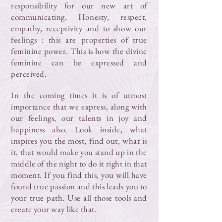
responsibility for our new art of
communicating. Honesty, respect,
empathy, receptivity and to show our
feelings : this are properties of true
feminine power. This is how the divine
feminine can be expressed and
perceived.
In the coming times it is of utmost
importance that we express, along with
our feelings, our talents in joy and
happiness also. Look inside, what
inspires you the most, find out, what is
it, that would make you stand up in the
middle of the night to do it right in that
moment. If you find this, you will have
found true passion and this leads you to
your true path. Use all those tools and
create your way like that.