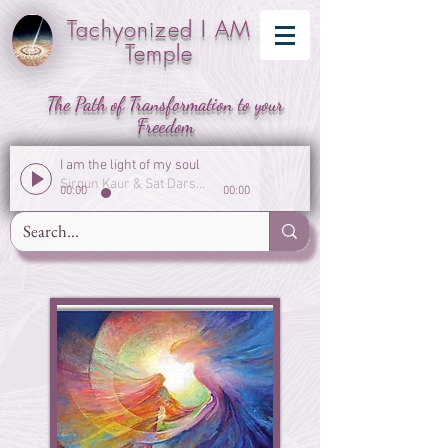
Tachyonized I AM
Temple
The Path of Transformation to your
Freedom
I am the light of my soul
Sirgun Kaur & Sat Darshan Singh
00:00
00:00