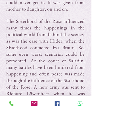
could never get it. It was given from
mother to daughter, on and on.
The Sisterhood of the Rose influenced
many times the happenings in the
political world from behind the scenes,
as was the case with Hitler, when the
Sisterhood contacted Eva Braun. So,
some even worst scenarios could be
prevented. At the court of Saladin,
many battles have been hindered from
happening and often peace was made
through the influence of the Sisterhood
of the Rose. A new army was sent to
Richard Löwenherz when he was
heavily wounded, a completely illogical
maneuver in history. The Sisterhood of
the Rose has prevented the atomic war
on earth. The Goddess wants peace and
peace will be.