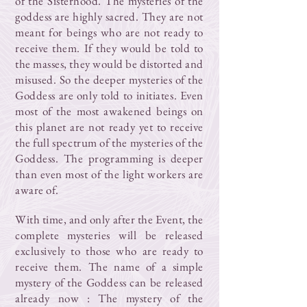
of the Sisterhood. The mysteries of the
goddess are highly sacred. They are not
meant for beings who are not ready to
receive them. If they would be told to
the masses, they would be distorted and
misused. So the deeper mysteries of the
Goddess are only told to initiates. Even
most of the most awakened beings on
this planet are not ready yet to receive
the full spectrum of the mysteries of the
Goddess. The programming is deeper
than even most of the light workers are
aware of.
With time, and only after the Event, the
complete mysteries will be released
exclusively to those who are ready to
receive them. The name of a simple
mystery of the Goddess can be released
already now : The mystery of the