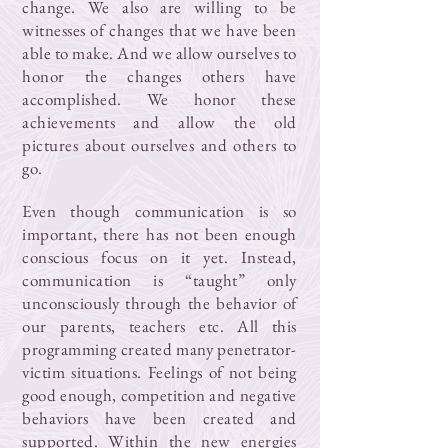
change. We also are willing to be
witnesses of changes that we have been
able to make. And we allow ourselves to
honor the changes others have
accomplished. We honor these
achievements and allow the old
pictures about ourselves and others to
go.
Even though communication is so
important, there has not been enough
conscious focus on it yet. Instead,
communication is “taught” only
unconsciously through the behavior of
our parents, teachers etc. All this
programming created many penetrator-
victim situations. Feelings of not being
good enough, competition and negative
behaviors have been created and
supported. Within the new energies