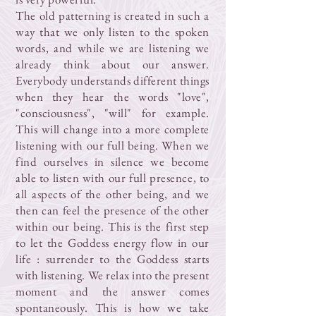
The old patterning is created in such a
way that we only listen to the spoken
words, and while we are listening we
already think about our answer.
Everybody understands different things
when they hear the words "love",
"consciousness", "will" for example.
This will change into a more complete
listening with our full being. When we
find ourselves in silence we become
able to listen with our full presence, to
all aspects of the other being, and we
then can feel the presence of the other
within our being. This is the first step
to let the Goddess energy flow in our
life : surrender to the Goddess starts
with listening. We relax into the present
moment and the answer comes
spontaneously. This is how we take