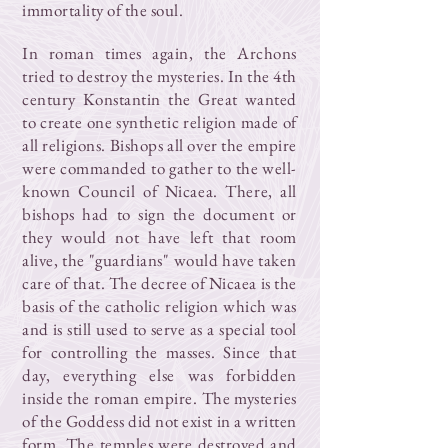
immortality of the soul.
In roman times again, the Archons
tried to destroy the mysteries. In the 4th
century Konstantin the Great wanted
to create one synthetic religion made of
all religions. Bishops all over the empire
were commanded to gather to the well-
known Council of Nicaea. There, all
bishops had to sign the document or
they would not have left that room
alive, the "guardians" would have taken
care of that. The decree of Nicaea is the
basis of the catholic religion which was
and is still used to serve as a special tool
for controlling the masses. Since that
day, everything else was forbidden
inside the roman empire. The mysteries
of the Goddess did not exist in a written
form. The temples were destroyed and