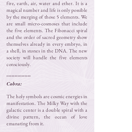
fire, earth, air, water and ether. It is a
magical number and life is only possible
by the merging of those 5 elements. We
are small micro-cosmoses that include
the five elements. The Fibonacci spiral
and the order of sacred geometry show
themselves already in every embryo, in
a shell, in stones in the DNA. The new
society will handle the five elements
consciously.
°°°°°°°°°°°°°°°
Cobra:
The holy symbols are cosmic energies in
manifestation. The Milky Way with the
galactic center is a double spiral with a
divine pattern, the ocean of love
emanating from it.