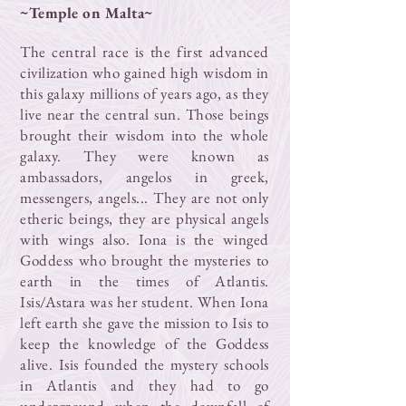
~Temple on Malta~
The central race is the first advanced
civilization who gained high wisdom in
this galaxy millions of years ago, as they
live near the central sun. Those beings
brought their wisdom into the whole
galaxy. They were known as
ambassadors, angelos in greek,
messengers, angels... They are not only
etheric beings, they are physical angels
with wings also. Iona is the winged
Goddess who brought the mysteries to
earth in the times of Atlantis.
Isis/Astara was her student. When Iona
left earth she gave the mission to Isis to
keep the knowledge of the Goddess
alive. Isis founded the mystery schools
in Atlantis and they had to go