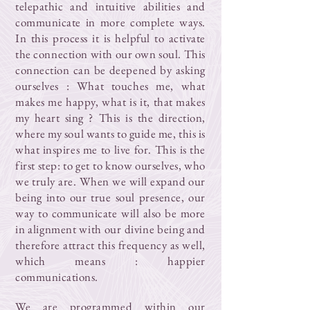
telepathic and intuitive abilities and
communicate in more complete ways.
In this process it is helpful to activate
the connection with our own soul. This
connection can be deepened by asking
ourselves : What touches me, what
makes me happy, what is it, that makes
my heart sing ? This is the direction,
where my soul wants to guide me, this is
what inspires me to live for. This is the
first step: to get to know ourselves, who
we truly are. When we will expand our
being into our true soul presence, our
way to communicate will also be more
in alignment with our divine being and
therefore attract this frequency as well,
which means : happier
communications.
We are programmed within our