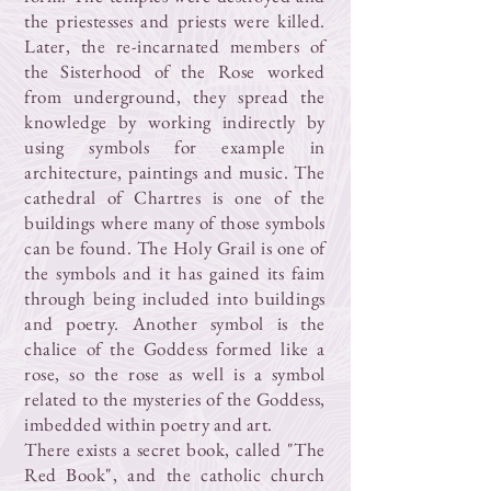
the priestesses and priests were killed.
Later, the re-incarnated members of
the Sisterhood of the Rose worked
from underground, they spread the
knowledge by working indirectly by
using symbols for example in
architecture, paintings and music. The
cathedral of Chartres is one of the
buildings where many of those symbols
can be found. The Holy Grail is one of
the symbols and it has gained its faim
through being included into buildings
and poetry. Another symbol is the
chalice of the Goddess formed like a
rose, so the rose as well is a symbol
related to the mysteries of the Goddess,
imbedded within poetry and art.
There exists a secret book, called "The
Red Book", and the catholic church