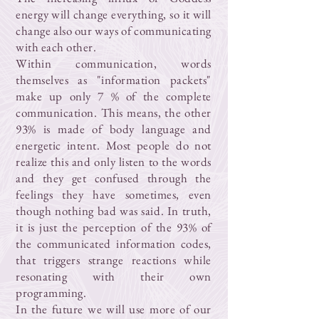
energy will change everything, so it will
change also our ways of communicating
with each other.
Within communication, words
themselves as "information packets"
make up only 7 % of the complete
communication. This means, the other
93% is made of body language and
energetic intent. Most people do not
realize this and only listen to the words
and they get confused through the
feelings they have sometimes, even
though nothing bad was said. In truth,
it is just the perception of the 93% of
the communicated information codes,
that triggers strange reactions while
resonating with their own
programming.
In the future we will use more of our