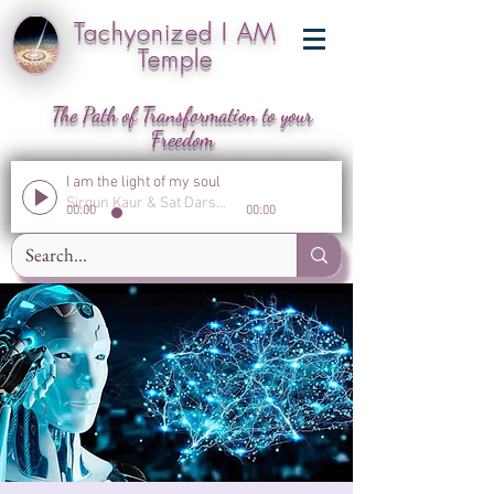
Tachyonized I AM
Temple
The Path of Transformation to your
Freedom
I am the light of my soul
Sirgun Kaur & Sat Darshan Singh
00:00
00:00