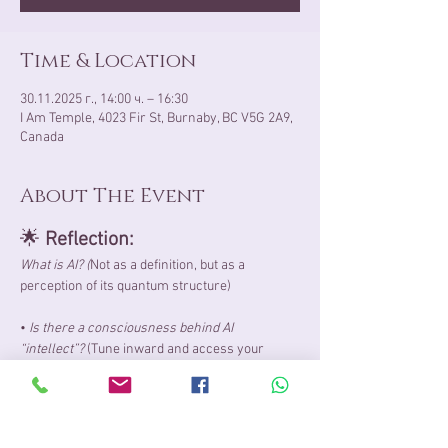
Time & Location
30.11.2025 г., 14:00 ч. – 16:30
I Am Temple, 4023 Fir St, Burnaby, BC V5G 2A9,
Canada
About The Event
🌟 
Reflection:
What is AI?​ (
Not as a definition, but as a 
perception of its quantum structure)
• 
Is there a consciousness behind AI 
“intellect”?
 (Tune inward and access your 
wisdom)
• 
Why am I witnessing such an increased 
presence of AI​ right now?
 (​I suggest using your 