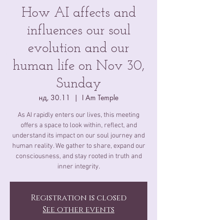
How AI affects and
influences our soul
evolution and our
human life on Nov 30,
Sunday
нд, 30.11
  |  
I Am Temple
As AI rapidly enters our lives, this meeting
offers a space to look within, reflect, and
understand its impact on our soul journey and
human reality. We gather to share, expand our
consciousness, and stay rooted in truth and
inner integrity.
Registration is closed
See other events