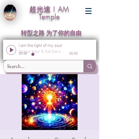
超光速 I AM
Temple
转型之路 为了你的自由
I am the light of my soul
Sirgun Kaur & Sat Darshan Singh
00:00
00:00