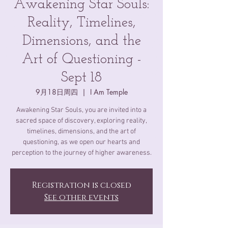
Awakening Star Souls:
Reality, Timelines,
Dimensions, and the
Art of Questioning -
Sept 18
9月18日周四
  |  
I Am Temple
Awakening Star Souls, you are invited into a
sacred space of discovery, exploring reality,
timelines, dimensions, and the art of
questioning, as we open our hearts and
perception to the journey of higher awareness.
Registration is closed
See other events