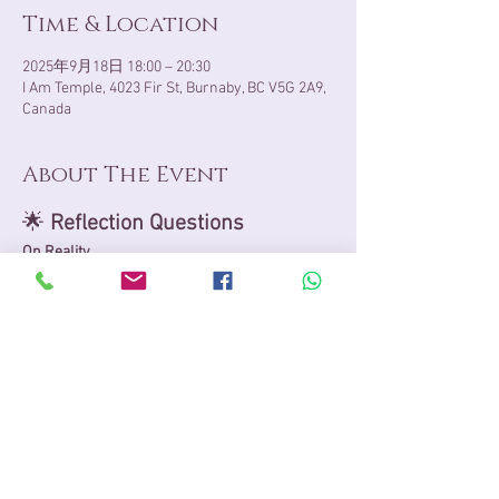
Time & Location
2025年9月18日 18:00 – 20:30
I Am Temple, 4023 Fir St, Burnaby, BC V5G 2A9,
Canada
About The Event
🌟 
Reflection Questions
On Reality
What does reality mean to me: an 
objective truth, a subjective perception, 
both interwoven, or something beyond 
definition?
How does my understanding of reality 
shape the way I live each day, as an 
essence of both microcosm and 
macrocosm?
Can I sense reality beyond the physical, 
where infinite potential, unity 