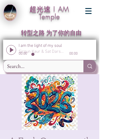
超光速 I AM
Temple
转型之路 为了你的自由
I am the light of my soul
Sirgun Kaur & Sat Darshan Singh
00:00
00:00