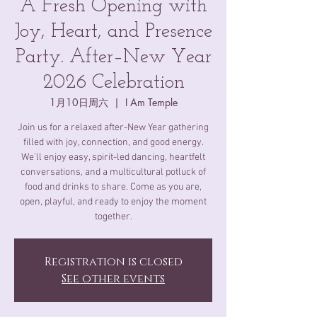
A Fresh Opening with
Joy, Heart, and Presence
Party. After–New Year
2026 Celebration
1月10日周六
  |  
I Am Temple
Join us for a relaxed after-New Year gathering
filled with joy, connection, and good energy.
We’ll enjoy easy, spirit-led dancing, heartfelt
conversations, and a multicultural potluck of
food and drinks to share. Come as you are,
open, playful, and ready to enjoy the moment
together.
Registration is closed
See other events