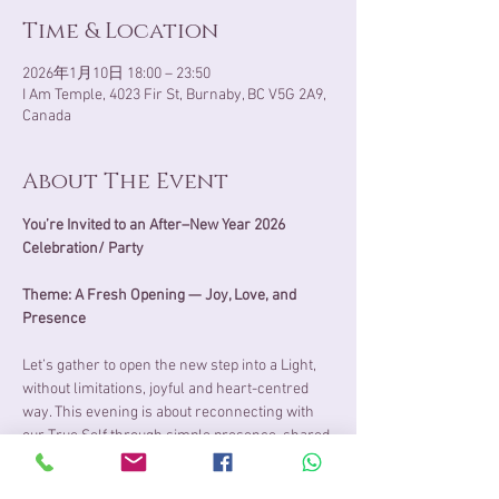
Time & Location
2026年1月10日 18:00 – 23:50
I Am Temple, 4023 Fir St, Burnaby, BC V5G 2A9,
Canada
About The Event
You’re Invited to an After–New Year 2026 
Celebration/ Party
Theme: A Fresh Opening — Joy, Love, and 
Presence
Let’s gather to open the new step into a Light, 
without limitations, joyful and heart-centred 
way. This evening is about reconnecting with 
our True Self through simple presence, shared 
laughter, and the natural joy of being together.