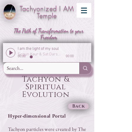
Tachyonized I AM
Temple
The Path of Transformation to your
Freedom
I am the light of my soul
Sirgun Kaur & Sat Darshan Singh
00:00
00:00
Tachyon &
Spiritual
Evolution
Back
Hyper-dimensional Portal
​Tachyon particles were created by The