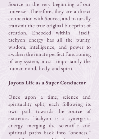
Source in the very beginning of our
universe. Therefore, they are a direct
connection with Source, and naturally
transmit the true original blueprint of
creation. Encoded within itself,
tachyon energy has all the purity,
wisdom, intelligence, and power to
awaken the innate perfect functioning
of any system, most importantly the
human mind, body, and spirit.
Joyous Life as a Super Conductor​
Once upon a time, science and
spirituality split; each following its
own path towards the source of
existence. Tachyon is a synergistic
energy, merging the scientific and
spiritual paths back into “oneness.”