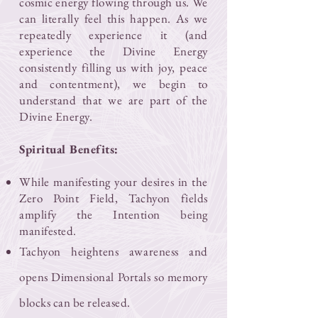
cosmic energy flowing through us. We
can literally feel this happen. As we
repeatedly experience it (and
experience the Divine Energy
consistently filling us with joy, peace
and contentment), we begin to
understand that we are part of the
Divine Energy.
Spiritual Benefits:
While manifesting your desires in the
Zero Point Field, Tachyon fields
amplify the Intention being
manifested.
Tachyon heightens awareness and
opens Dimensional Portals so memory
blocks can be released.