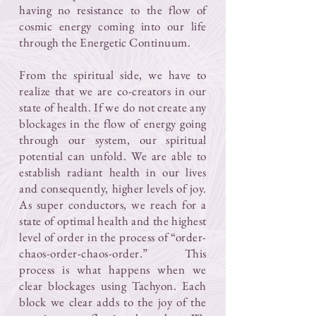
having no resistance to the flow of
cosmic energy coming into our life
through the Energetic Continuum.
From the spiritual side, we have to
realize that we are co-creators in our
state of health. If we do not create any
blockages in the flow of energy going
through our system, our spiritual
potential can unfold. We are able to
establish radiant health in our lives
and consequently, higher levels of joy.
As super conductors, we reach for a
state of optimal health and the highest
level of order in the process of “order-
chaos-order-chaos-order.” This
process is what happens when we
clear blockages using Tachyon. Each
block we clear adds to the joy of the