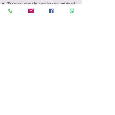
Tachyon rapidly accelerates spiritual
development and opens spiritual
channels.
Tachyon restores and aligns chakra
systems to a healthy zero point.
Tachyon assists in clearing emotional,
mental and spiritual fields in your
past, present and future.
The Tachyon field works in harmony
to amplify the crystal’s attributes.
Tachyon promotes deeper, more
meaningful meditation
Tachyon assists the body in