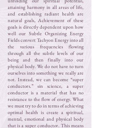
unfolding our spiritual potential,
attaining harmony in all areas of life,
and establishing radiant health are
natural goals, Achievement of these
goals is directly dependent upon how
well our Subtle Organizing Energy
Fields convert Tachyon Energy into all
the various frequencies flowing
through all the subtle levels of our
being and then finally into our
physical body. We do not have to turn
ourselves into something we really are
not. Instead, we can become “super
conductors.” sin science, a super
conductor is a material that has no
resistance to the flow of energy. What
we must try to do in terms of achieving
optimal health is create a spiritual,
mental, emotional and physical body
that is a super conductor. This means