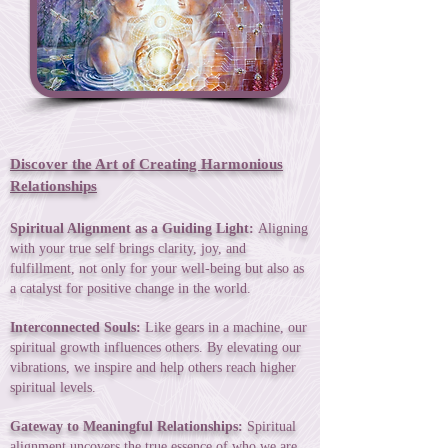
Discover the Art of Creating Harmonious
Relationships
Spiritual Alignment as a Guiding Light:
Aligning
with your true self brings clarity, joy, and
fulfillment, not only for your well-being but also as
a catalyst for positive change in the world.
Interconnected Souls:
Like gears in a machine, our
spiritual growth influences others. By elevating our
vibrations, we inspire and help others reach higher
spiritual levels.
Gateway to Meaningful Relationships:
Spiritual
alignment uncovers the true essence of who we are,