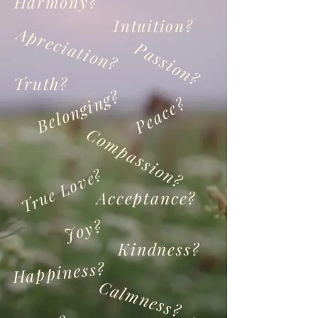
Harmony?
Intuition?
Apreciation?
Passion?
Truth?
Belonging?
Peace?
Compassion?
True Love?
Acceptance?
Joy?
Kindness?
Happiness?
Calmness?