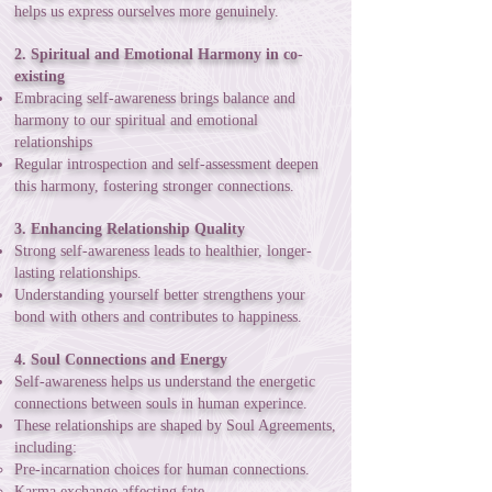
helps us express ourselves more genuinely.
2. Spiritual and Emotional Harmony in co-
existing
Embracing self-awareness brings balance and
harmony to our spiritual and emotional
relationships
Regular introspection and self-assessment deepen
this harmony, fostering stronger connections.
3. Enhancing Relationship Quality
Strong self-awareness leads to healthier, longer-
lasting relationships.
Understanding yourself better strengthens your
bond with others and contributes to happiness.
4. Soul Connections and Energy
Self-awareness helps us understand the energetic
connections between souls in human experince.
These relationships are shaped by Soul Agreements,
including:
Pre-incarnation choices for human connections.
Karma exchange affecting fate.