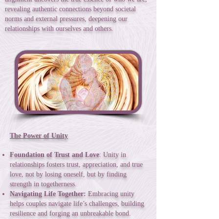
revealing authentic connections beyond societal
norms and external pressures, deepening our
relationships with ourselves and others.
The Power of Unity
Foundation of Trust and Love
: Unity in
relationships fosters trust, appreciation, and true
love, not by losing oneself, but by finding
strength in togetherness.
Navigating Life Together:
Embracing unity
helps couples navigate life’s challenges, building
resilience and forging an unbreakable bond.