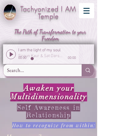
Tachyonized I AM
Temple
The Path of Transformation to your
Freedom
I am the light of my soul
Sirgun Kaur & Sat Darshan Singh
00:00
00:00
Awaken your
Multidimensionality
Self Awareness in
Relationship
How to recognize from within: