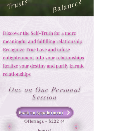
Trust?
Balance?
Discover the Self-Truth for a more
meaningful and fulfilling relationship
Recognize True Love and infuse
enlightenment into your relationships
Realize your destiny and purify karmic
relationships
One on One Personal
Session
Book an Appointment
Offerings - $222 (4
hours)