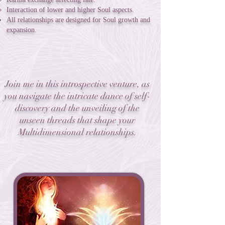
Interaction of lower and higher Soul aspects.
All relationships are designed for Soul growth and
expansion.
Join me in this introspective venture, as
you navigate the intricate dance of self-
discovery and the unveiling of the
unseen threads that shape your
Multidimensional relationships.