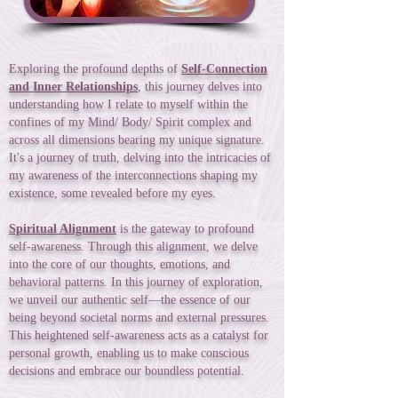
Exploring the profound depths of
Self-Connection
and Inner Relationships
, this journey delves into
understanding how I relate to myself within the
confines of my Mind/ Body/ Spirit complex and
across all dimensions bearing my unique signature.
It's a journey of truth, delving into the intricacies of
my awareness of the interconnections shaping my
existence, some revealed before my eyes.
Spiritual Alignment
is the gateway to profound
self-awareness. Through this alignment, we delve
into the core of our thoughts, emotions, and
behavioral patterns. In this journey of exploration,
we unveil our authentic self—the essence of our
being beyond societal norms and external pressures.
This heightened self-awareness acts as a catalyst for
personal growth, enabling us to make conscious
decisions and embrace our boundless potential.