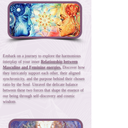
Embark on a journey to explore the harmonious
interplay of your inner
Relationship between
Masculine and Feminine energies.
Discover how
they intricately support each other, their aligned
synchronicity, and the purpose behind their chosen
ratio by the Soul. Unravel the delicate balance
between these two forces that shape the essence of
our being through self-discovery and cosmic
wisdom.