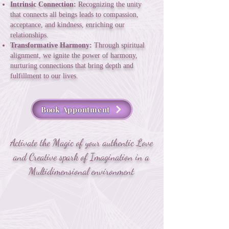
Intrinsic Connection:
Recognizing the unity
that connects all beings leads to compassion,
acceptance, and kindness, enriching our
relationships.
Transformative Harmony:
Through spiritual
alignment, we ignite the power of harmony,
nurturing connections that bring depth and
fulfillment to our lives.
Book Appontment
Activate the Magic of your authentic Love
and Creative spark of Imagination in a
Multidimensional environment