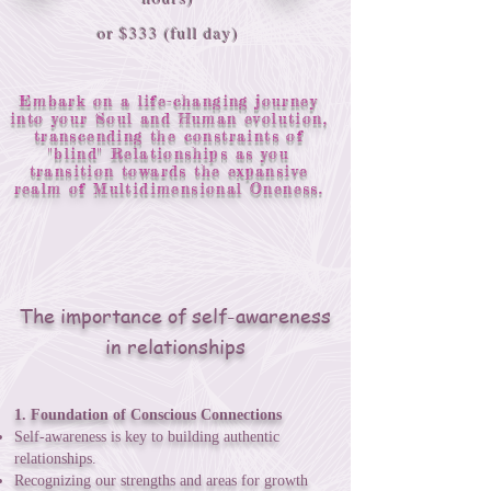
or $333 (full day)
Embark on a life-changing journey
into your Soul and Human evolution,
transcending the constraints of
"blind" Relationships as you
transition towards the expansive
realm of Multidimensional Oneness.
The importance of self-awareness
in relationships
1. Foundation of Conscious Connections
Self-awareness is key to building authentic
relationships.
Recognizing our strengths and areas for growth