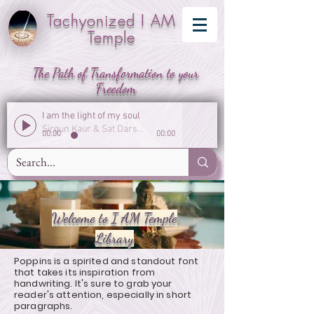
Tachyonized I AM
Temple
The Path of Transformation to your
Freedom
I am the light of my soul
Sirgun Kaur & Sat Darshan Singh
00:00
00:00
Welcome to I AM Temple
Library
Poppins is a spirited and standout font
that takes its inspiration from
handwriting. It's sure to grab your
reader's attention, especially in short
paragraphs.