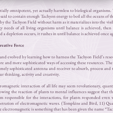
tially omnipotent, yet actually harmless to biological organism
 said to contain enough Tachyon energy to boil all the oceans of th
y the Tachyon Field without harm as it materializes into the vis
y needs of all living organisms until balance is achieved, then 
nd a depletion occurs, it rushes in until balance is achieved once a
reative Force
and evolved by learning how to harness the Tachyon Field’s reso
re and more sophisticated ways of accessing these resources. Th
emely sophisticated antenna and receiver to absorb, process and 
r thinking, activity and creativity.
tromagnetic interaction of all life may seem revolutionary, qua
owing the reaction of plants to mental influences suggest that t
m responsible for the interactions, for plants responded even
tration of electromagnetic waves. (Tompkins and Bird, 11) Qua
he electromagnetic is something that has been given the name “Ta