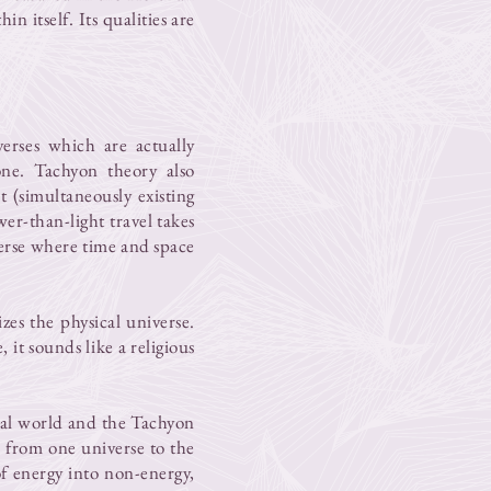
in itself. Its qualities are
erses which are actually
 one. Tachyon theory also
 (simultaneously existing
er-than-light travel takes
verse where time and space
zes the physical universe.
 it sounds like a religious
ial world and the Tachyon
s from one universe to the
f energy into non-energy,