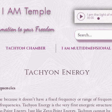
 I AM Temple
00:00
rmation to your Freedom
TACHYON CHAMBER
I AM MULTIDIMENSIONAL
Tachyon Energy
quencies
ue because it doesn’t have a fixed frequency or range of frequen
l frequencies. Tachyon Energy is the very first energetic structu
o-Point Energy
. Just like
Zero-Point Energy
, Tachyon cannot be