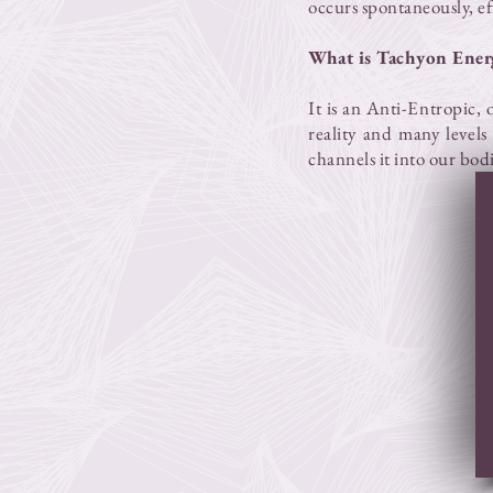
occurs spontaneously, eff
What is Tachyon Ener
It is an Anti-Entropic, 
reality and many levels 
channels it into our bod