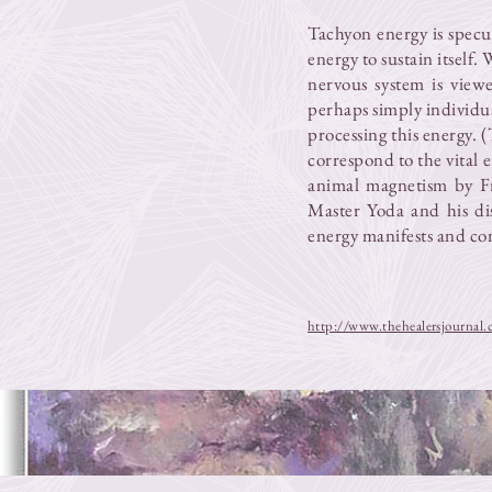
Tachyon energy is specul
energy to sustain itself
nervous system is view
perhaps simply individu
processing this energy. (
correspond to the vital 
animal magnetism by F
Master Yoda and his di
energy manifests and c
http://www.thehealersjournal.