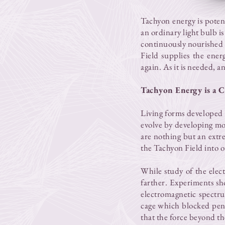
Tachyon energy is poten
an ordinary light bulb is
continuously nourished b
Field supplies the energ
again. As it is needed, a
Tachyon Energy is a C
Living forms developed 
evolve by developing mo
are nothing but an extr
the Tachyon Field into ou
While study of the elec
farther. Experiments sh
electromagnetic spectru
cage which blocked pene
that the force beyond t