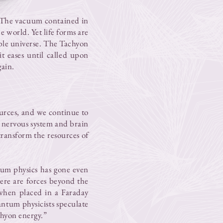
s. The vacuum contained in
e world. Yet life forms are
ible universe. The Tachyon
it eases until called upon
gain.
urces, and we continue to
e nervous system and brain
transform the resources of
ntum physics has gone even
here are forces beyond the
 when placed in a Faraday
ntum physicists speculate
chyon energy.”