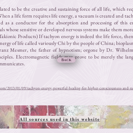
ated to be the creative and sustaining force of all life, which re
. When a life form requires life energy, a vacuum is created and ta
ed as a conductor for the absorption and processing of this e
als whose sensitive or developed nervous systems make them more
Takionic Products) If tachyon energy is indeed the life force, then
energy of life called variously Chi by the people of China; biopla
ranz Mesmer, the father of hypnotism; orgone by Dr. Wilhel
sciples. Electromagnetic fields may prove to be merely the la
Back
ommunicates.
com/2013/01/09/tachyon-energy-powerful-healing-for-higher-consciousness-and-ra
All sources used in this website