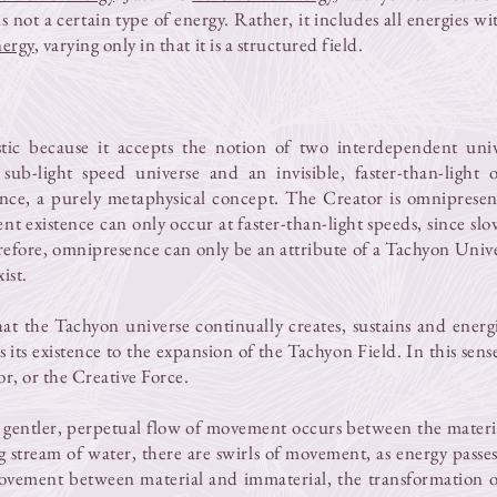
 not a certain type of energy. Rather, it includes all energies with
nergy
, varying only in that it is a structured field.
stic because it accepts the notion of two interdependent univ
e, sub-light speed universe and an invisible, faster-than-light
nce, a purely metaphysical concept. The Creator is omnipresent
 existence can only occur at faster-than-light speeds, since slow
erefore, omnipresence can only be an attribute of a Tachyon Uni
ist.
at the Tachyon universe continually creates, sustains and energi
its existence to the expansion of the Tachyon Field. In this sense,
or, or the Creative Force.
 gentler, perpetual flow of movement occurs between the mater
g stream of water, there are swirls of movement, as energy passe
ovement between material and immaterial, the transformation o