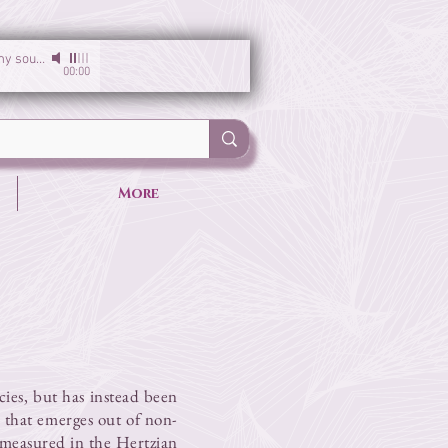
I am the light of my soul
-
Sirgun Kaur & Sat Darshan Singh
00:00
More
cies, but has instead been
re that emerges out of non-
 measured in the Hertzian