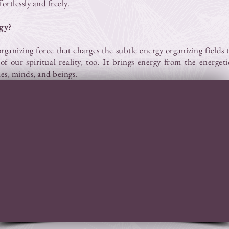
ortlessly and freely.
gy?
organizing force that charges the subtle energy organizing fields
of our spiritual reality, too. It brings energy from the energet
ies, minds, and beings.