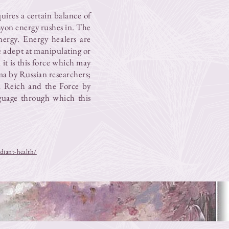
quires a certain balance of
chyon energy rushes in. The
nergy. Energy healers are
 adept at manipulating or
 it is this force which may
sma by Russian researchers;
m Reich and the Force by
nguage through which this
diant-health/