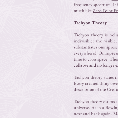
frequency spectrum. It is
much like
Zero-Point E
Tachyon Theory
Tachyon theory is holi
indivisible: the visibl
substantiates omniprese
everywhere). Omnipresent
time to cross space. Th
collapse and no longer ex
Tachyon theory states th
Every created thing owes 
description of the Creat
Tachyon theory claims a
universe. As in a flowin
next and back again. M