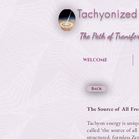
Tachyonized
The Path of Transfo
WELCOME
Back
The Source of All Fre
​Tachyon energy is uniq
called ‘the source of al
structured, formless
Zer