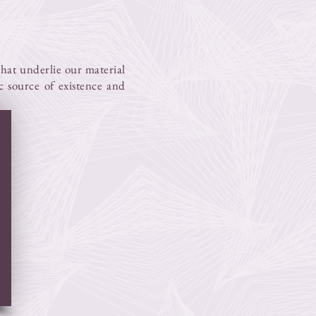
 that underlie our material
ic source of existence and