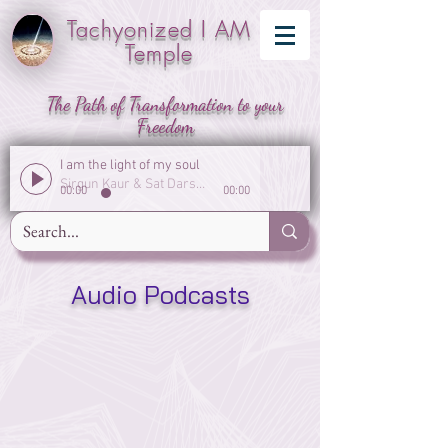
Tachyonized I AM
Temple
The Path of Transformation to your
Freedom
I am the light of my soul
Sirgun Kaur & Sat Darshan Singh
00:00
00:00
Audio Podcasts