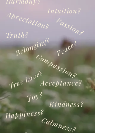
Harmony?
Intuition?
Apreciation?
Passion?
Truth?
Belonging?
Peace?
Compassion?
True Love?
Acceptance?
Joy?
Kindness?
Happiness?
Calmness?