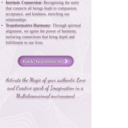
Intrinsic Connection:
Recognizing the unity
that connects all beings leads to compassion,
acceptance, and kindness, enriching our
relationships.
Transformative Harmony:
Through spiritual
alignment, we ignite the power of harmony,
nurturing connections that bring depth and
fulfillment to our lives.
Book Appontment
Activate the Magic of your authentic Love
and Creative spark of Imagination in a
Multidimensional environment