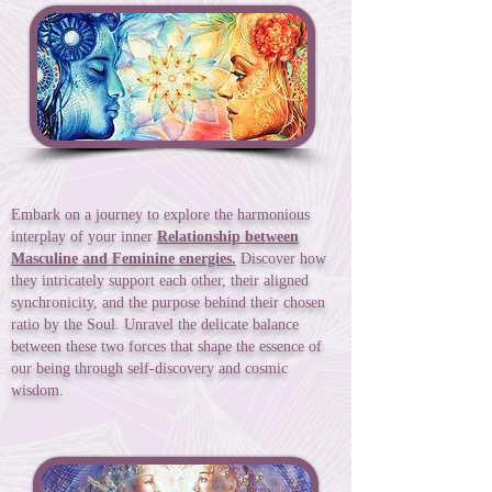
Embark on a journey to explore the harmonious
interplay of your inner
Relationship between
Masculine and Feminine energies.
Discover how
they intricately support each other, their aligned
synchronicity, and the purpose behind their chosen
ratio by the Soul. Unravel the delicate balance
between these two forces that shape the essence of
our being through self-discovery and cosmic
wisdom.