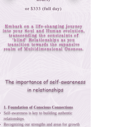
or $333 (full day)
Embark on a life-changing journey
into your Soul and Human evolution,
transcending the constraints of
"blind" Relationships as you
transition towards the expansive
realm of Multidimensional Oneness.
The importance of self-awareness
in relationships
1. Foundation of Conscious Connections
Self-awareness is key to building authentic
relationships.
Recognizing our strengths and areas for growth