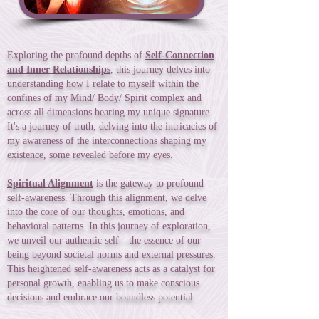
Exploring the profound depths of
Self-Connection
and Inner Relationships
, this journey delves into
understanding how I relate to myself within the
confines of my Mind/ Body/ Spirit complex and
across all dimensions bearing my unique signature.
It's a journey of truth, delving into the intricacies of
my awareness of the interconnections shaping my
existence, some revealed before my eyes.
Spiritual Alignment
is the gateway to profound
self-awareness. Through this alignment, we delve
into the core of our thoughts, emotions, and
behavioral patterns. In this journey of exploration,
we unveil our authentic self—the essence of our
being beyond societal norms and external pressures.
This heightened self-awareness acts as a catalyst for
personal growth, enabling us to make conscious
decisions and embrace our boundless potential.