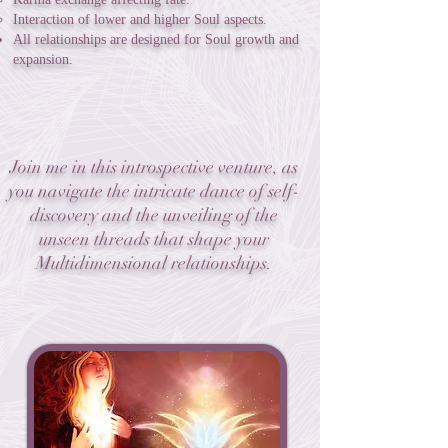
Interaction of lower and higher Soul aspects.
All relationships are designed for Soul growth and
expansion.
Join me in this introspective venture, as
you navigate the intricate dance of self-
discovery and the unveiling of the
unseen threads that shape your
Multidimensional relationships.