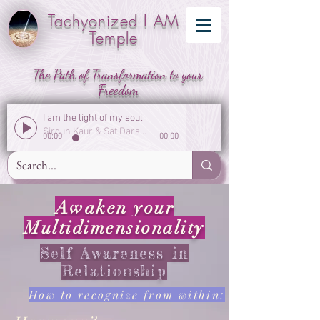
Tachyonized I AM
Temple
The Path of Transformation to your
Freedom
I am the light of my soul
Sirgun Kaur & Sat Darshan Singh
00:00
00:00
Awaken your
Multidimensionality
Self Awareness in
Relationship
How to recognize from within: