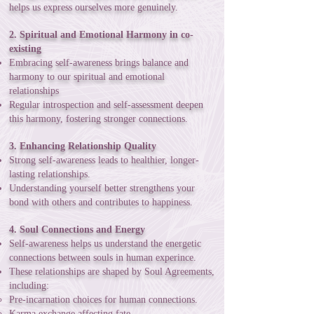
helps us express ourselves more genuinely.
2. Spiritual and Emotional Harmony in co-
existing
Embracing self-awareness brings balance and
harmony to our spiritual and emotional
relationships
Regular introspection and self-assessment deepen
this harmony, fostering stronger connections.
3. Enhancing Relationship Quality
Strong self-awareness leads to healthier, longer-
lasting relationships.
Understanding yourself better strengthens your
bond with others and contributes to happiness.
4. Soul Connections and Energy
Self-awareness helps us understand the energetic
connections between souls in human experince.
These relationships are shaped by Soul Agreements,
including:
Pre-incarnation choices for human connections.
Karma exchange affecting fate.