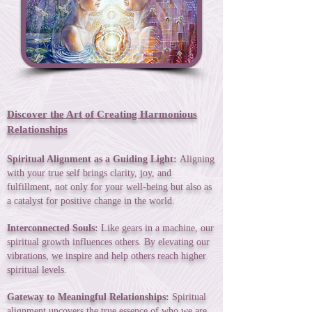
Discover the Art of Creating Harmonious
Relationships
Spiritual Alignment as a Guiding Light:
Aligning
with your true self brings clarity, joy, and
fulfillment, not only for your well-being but also as
a catalyst for positive change in the world.
Interconnected Souls:
Like gears in a machine, our
spiritual growth influences others. By elevating our
vibrations, we inspire and help others reach higher
spiritual levels.
Gateway to Meaningful Relationships:
Spiritual
alignment uncovers the true essence of who we are,