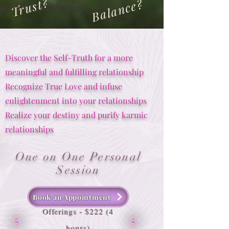
Trust?
Balance?
Discover the Self-Truth for a more
meaningful and fulfilling relationship
Recognize True Love and infuse
enlightenment into your relationships
Realize your destiny and purify karmic
relationships
One on One Personal
Session
Book an Appointment
Offerings - $222 (4
hours)