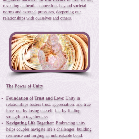
revealing authentic connections beyond societal
norms and external pressures, deepening our
relationships with ourselves and others.
The Power of Unity
Foundation of Trust and Love
: Unity in
relationships fosters trust, appreciation, and true
love, not by losing oneself, but by finding
strength in togetherness.
Navigating Life Together:
Embracing unity
helps couples navigate life’s challenges, building
resilience and forging an unbreakable bond.