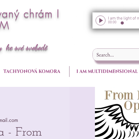
vaný chrám I
AM
00:00
y ke své svobodě
TACHYONOVÁ KOMORA
I AM MULTIDIMENSIONAL
ail.com
a - From