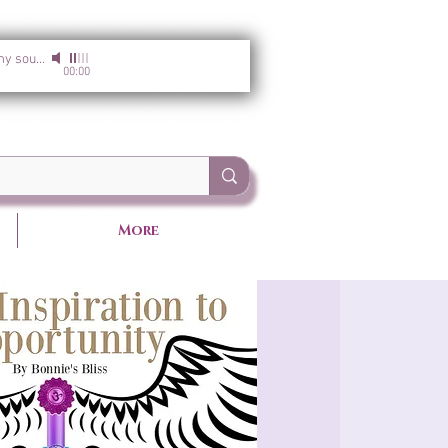
I am the light of my soul
-
Sirgun Kaur & Sat Darshan Singh
00:00
More