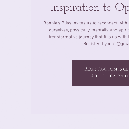
Inspiration to O
Bonnie's Bliss invites us to reconnect with 
ourselves, physically, mentally, and spir
transformative journey that fills us with 
Register: hybon1@gma
Registration is c
See other even