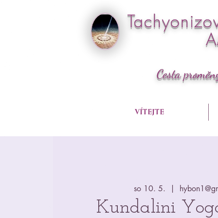
Tachyonizo
Cesta proměn
VÍTEJTE
so 10. 5.
  |  
hybon1@gm
Kundalini Yog