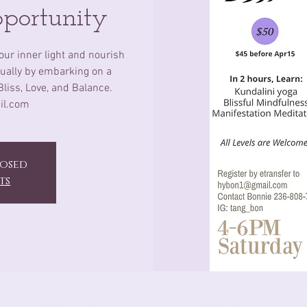
pportunity
our inner light and nourish
itually by embarking on a
Bliss, Love, and Balance.
il.com
losed
ts