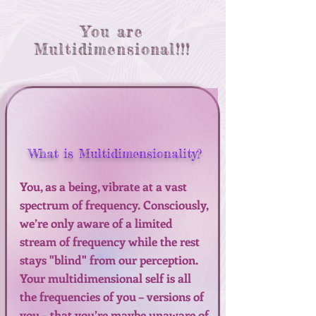
You are
Multidimensional!!!
What is Multidimensionality?
You, as a being, vibrate at a vast
spectrum of frequency. Consciously,
we’re only aware of a limited
stream of frequency while the rest
stays "blind" from our perception.
Your multidimensional self is all
the frequencies of you – versions of
you – that you’re maybe unaware of