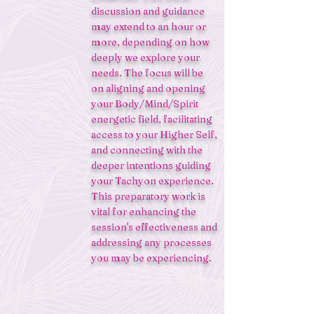
discussion and guidance
may extend to an hour or
more, depending on how
deeply we explore your
needs. The focus will be
on aligning and opening
your Body/Mind/Spirit
energetic field, facilitating
access to your Higher Self,
and connecting with the
deeper intentions guiding
your Tachyon experience.
This preparatory work is
vital for enhancing the
session's effectiveness and
addressing any processes
you may be experiencing.