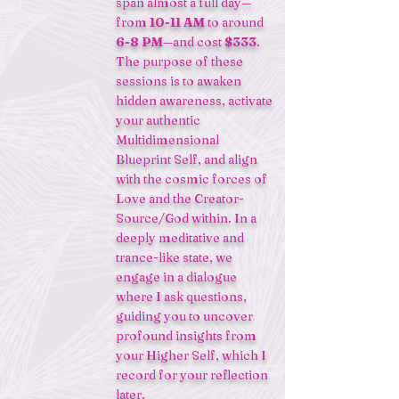
span almost a full day—
from
10-11 AM
to around
6-8 PM
—and cost
$333
.
The purpose of these
sessions is to awaken
hidden awareness, activate
your authentic
Multidimensional
Blueprint Self, and align
with the cosmic forces of
Love and the Creator-
Source/God within. In a
deeply meditative and
trance-like state, we
engage in a dialogue
where I ask questions,
guiding you to uncover
profound insights from
your Higher Self, which I
record for your reflection
later.