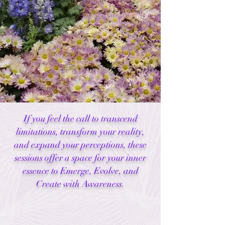
If you feel the call to transcend
limitations, transform your reality,
and expand your perceptions, these
sessions offer a space for your inner
essence to Emerge, Evolve, and
Create with Awareness.