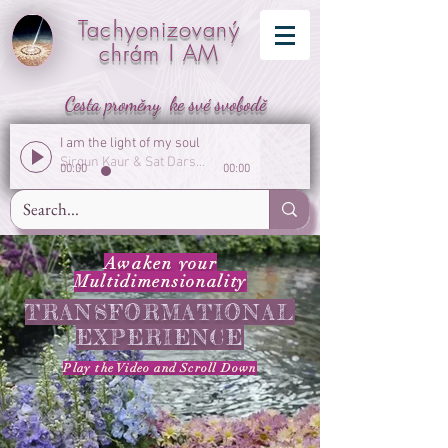
Tachyonizovaný
chrám I AM
Cesta proměny ke své svobodě
I am the light of my soul
Sirgun Kaur & Sat Darshan Singh
00:00
00:00
Awaken your
Multidimensionality
TRANSFORMATIONAL
EXPERIENCE
Play the Video
and
Scroll Down