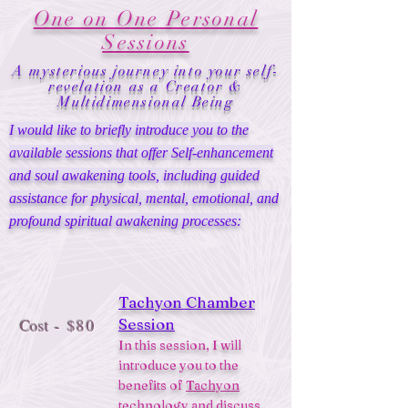
One on One Personal
Sessions
A mysterious journey into your self-
revelation as a Creator &
Multidimensional Being
I would like to briefly introduce you to the
available sessions that offer Self-enhancement
and soul awakening tools, including guided
assistance for physical, mental, emotional, and
profound spiritual awakening processes:
Tachyon Chamber
Session
Cost
- $80
In this session, I will
introduce you to the
benefits of
Tachyon
technology
and discuss