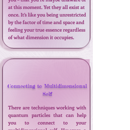
at this moment. Yet they all exist at
once. It’s like you being unrestricted
by the factor of time and space and
feeling your true essence regardless
of what dimension it occupies.
Connecting to Multidimensional
Self
There are techniques working with
quantum particles that can help
you to connect to your