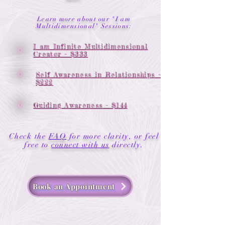
Learn more about our "I am
Multidimensional" Sessions:
I am Infinite Multidimensional
Creator - $333
Self Awareness in Relationships -
$222
Guiding Awareness - $144
Check the
FAQ
for more clarity, or feel
.
free to
connect with us
directly
Book an Appointment