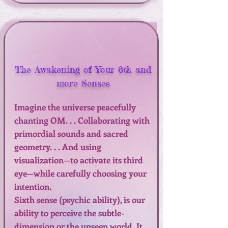
The Awakening of Your 6th and
more Senses
Imagine the universe peacefully
chanting OM. . . Collaborating with
primordial sounds and sacred
geometry. . . And using
visualization—to activate its third
eye—while carefully choosing your
intention.
Sixth sense (psychic ability), is our
ability to perceive the subtle-
dimension or the unseen world. It