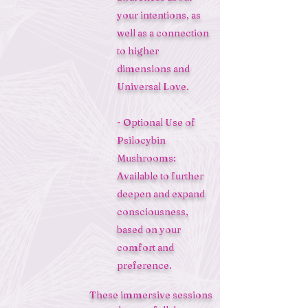
your intentions, as
well as a connection
to higher
dimensions and
Universal Love.
- Optional Use of
Psilocybin
Mushrooms:
Available to further
deepen and expand
consciousness,
based on your
comfort and
preference.
These immersive sessions