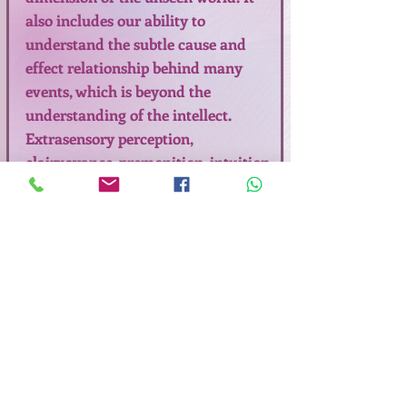
also includes our ability to
understand the subtle cause and
effect relationship behind many
events, which is beyond the
understanding of the intellect.
Extrasensory perception,
clairvoyance, premonition, intuition
are synonymous with sixth sense or
psychic ability. The healthy change
in our consciousness is a radical
shift in perspective which alters
how we perceive and create our
reality in Peace, Bliss and Love.