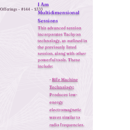
I Am
Offerings - #144 - $333
Multidimensional
Sessions
This advanced session
incorporates Tachyon
technology, as outlined in
the previously listed
session, along with other
powerful tools. These
include:
-
Rife Machine
Technology:
Produces low-
energy
electromagnetic
waves similar to
radio frequencies.