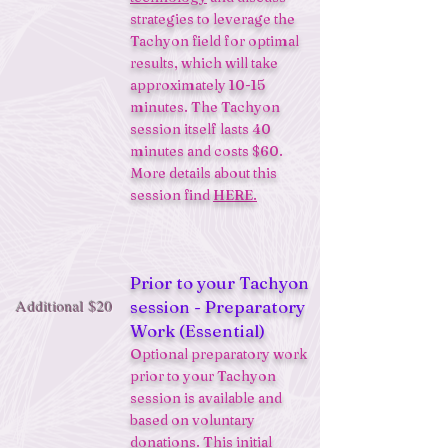
strategies to leverage the
Tachyon field for optimal
results, which will take
approximately 10-15
minutes. The Tachyon
session itself lasts 40
minutes and costs $60.
More details about this
session find
HERE.
Prior to your Tachyon
Additional $20
session - Preparatory
Work (Essential)
Optional preparatory work
prior to your Tachyon
session is available and
based on voluntary
donations. This initial