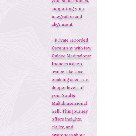
your subtle bodies,
supporting your
integration and
alignment.
-
Private recorded
Ceremony with few
Guided Meditations:
Induces a deep,
trance-like state,
enabling access to
deeper levels of
your Soul &
Multidimensional
Self. This journey
offers insights,
clarity, and
awareness about