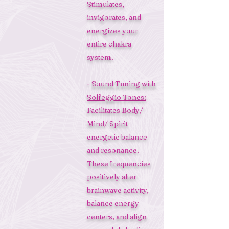
Stimulates,
invigorates, and
energizes your
entire chakra
system.
-
Sound Tuning with
Solfeggio Tones:
Facilitates Body/
Mind/ Spirit
energetic balance
and resonance.
These frequencies
positively alter
brainwave activity,
balance energy
centers, and align