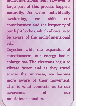
multidimensional self. However, a
large part of this process happens
naturally. As we’re individually
awakening, we shift our
consciousness and the frequency of
our light bodies, which allows us to
be aware of the multidimensional
self.
Together with the expansion of
consciousness, our energy bodies
enlarge too. The electrons begin to
vibrate faster, and as they travel
across the universe, we become
more aware of their movement.
This is what connects us to our
awareness of our
multidimensionality.