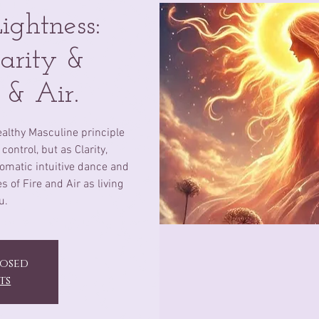
ghtness:
arity &
e & Air.
ealthy Masculine principle
control, but as Clarity,
omatic intuitive dance and
 of Fire and Air as living
u.
losed
ts