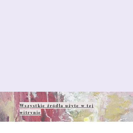
Wszystkie źródła użyte w tej
witrynie