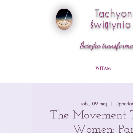
Tachyo
świątyni
Ścieżka transforma
WITAM
sob., 09 maj
  |  
Upperla
The Movement Tr
Women: Par