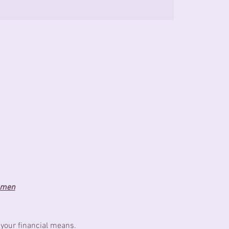
women
 your financial means.