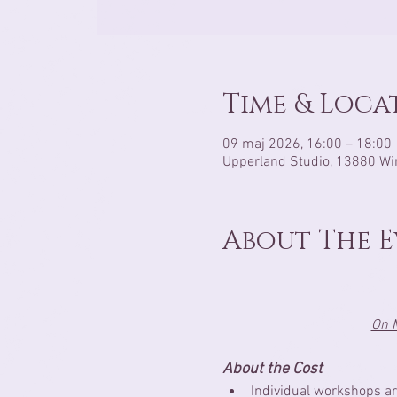
Time & Loca
09 maj 2026, 16:00 – 18:00
Upperland Studio, 13880 Wi
About The 
On M
About the Cost
Individual workshops ar