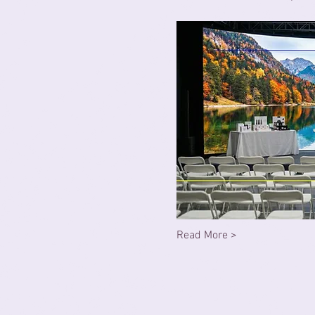
Read More >