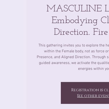
MASCULINE Li
Embodying Cl
Direction. Fir
This gathering invites you to explore the h
within the Female body, not as force or 
Presence, and Aligned Direction. Through s
guided awareness, we activate the qualities
energies within yo
Registration is c
See other even