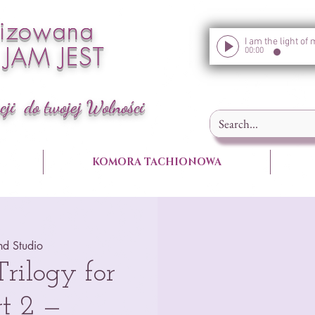
nizowana
a JAM JEST
00:00
cji do twojej Wolności
KOMORA TACHIONOWA
nd Studio
ilogy for
t 2 —