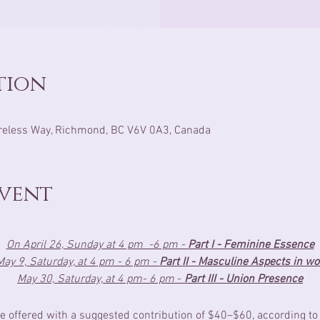
tion
reless Way, Richmond, BC V6V 0A3, Canada
Event
On April 26, Sunday at 4 pm  -6 pm - 
Part I - Feminine Essence
ay 9, Saturday, at 4 pm - 6 pm - 
Part II - Masculine Aspects in 
May 30, Saturday, at 4 pm- 6 pm 
- 
Part III - Union Presence
e offered with a suggested contribution of $40–$60, according to