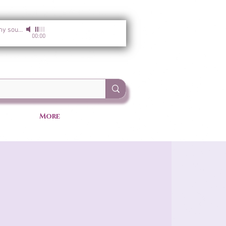
I am the light of my soul
-
Sirgun Kaur & Sat Darshan Singh
00:00
More