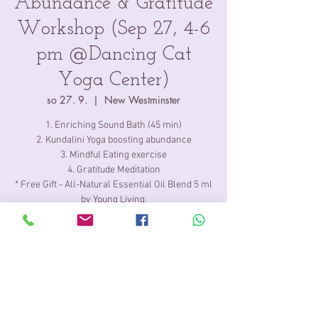
Abundance & Gratitude
Workshop (Sep 27, 4-6
pm @Dancing Cat
Yoga Center)
so 27. 9.
  |  
New Westminster
1. Enriching Sound Bath (45 min)
2. Kundalini Yoga boosting abundance
3. Mindful Eating exercise
4. Gratitude Meditation
* Free Gift - All-Natural Essential Oil Blend 5 ml
by Young Living.
Time & Location
27. 9. 2025 16:00 – 18:00
New Westminster, 704 6th St, New
Westminster, BC V3L 3C5, Canada