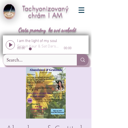
Tachyonizovaný
chrám I AM
Cesta proměny ke své svobodě
I am the light of my soul
Sirgun Kaur & Sat Darshan Singh
00:00
00:00