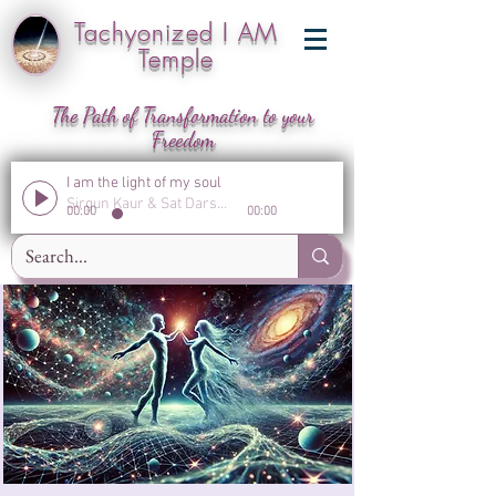
Tachyonized I AM
Temple
The Path of Transformation to your
Freedom
I am the light of my soul
Sirgun Kaur & Sat Darshan Singh
00:00
00:00