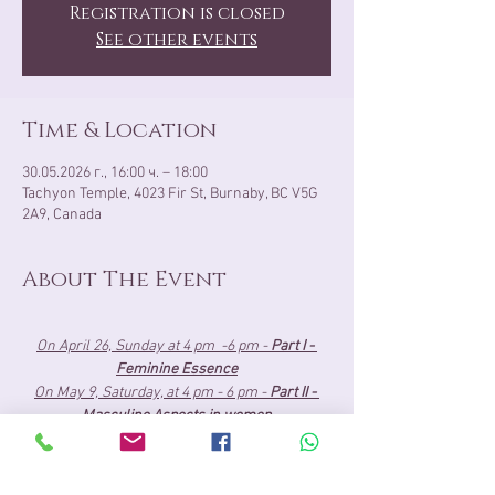
Registration is closed
See other events
Time & Location
30.05.2026 г., 16:00 ч. – 18:00
Tachyon Temple, 4023 Fir St, Burnaby, BC V5G
2A9, Canada
About The Event
On April 26, Sunday at 4 pm  -6 pm - 
Part I - 
Feminine Essence
On May 9, Saturday, at 4 pm - 6 pm - 
Part II - 
Masculine Aspects in women
May 30, Saturday, at 4 pm- 6 pm 
- 
Part III - 
Union Presence
About the Cost