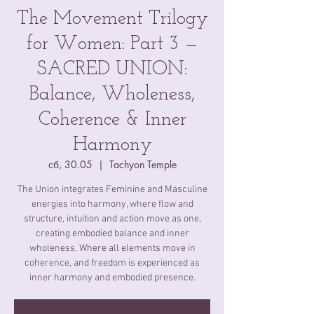
The Movement Trilogy
for Women: Part 3 —
SACRED UNION:
Balance, Wholeness,
Coherence & Inner
Harmony
сб, 30.05
  |  
Tachyon Temple
The Union integrates Feminine and Masculine
energies into harmony, where flow and
structure, intuition and action move as one,
creating embodied balance and inner
wholeness. Where all elements move in
coherence, and freedom is experienced as
inner harmony and embodied presence.